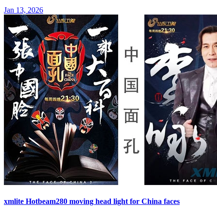
Jan 13, 2026
xmlite Hotbeam280 moving head light for China faces