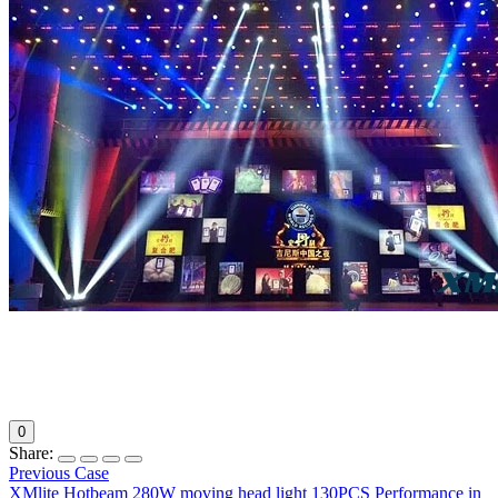
0
Share:
Previous Case
XMlite Hotbeam 280W moving head light 130PCS Performance in