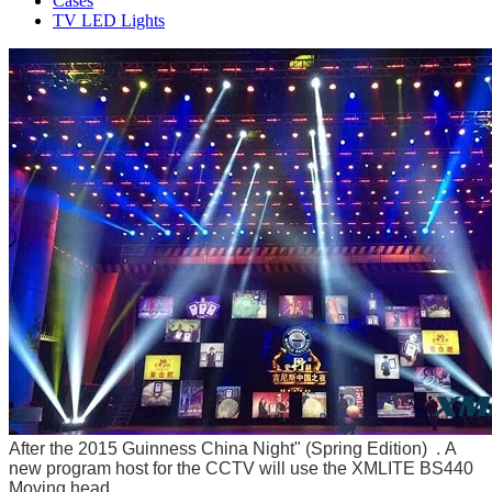
Cases
TV LED Lights
After
the 2015 Guinness China Night" (Spring Edition) . A
new program host for the CCTV will use the XMLITE BS440
Moving head.