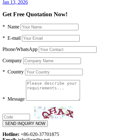
Jan 13, 2026
Get Free Quotation Now!
* Name
* E-mail
Phone/WhatsApp
Company
* Country
* Message
SEND INQUIRY NOW
Hotline:
+86-020-37701875
Email:
info@xmlite.net