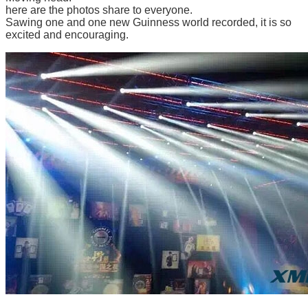
here ar
e the photos share to everyone.
Sawing one and one new Guinness world recorded, it is so
excited and encouraging.