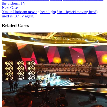
the Sichuan TV
Next Case
Xmlite Hotbeam moving head light(3 in 1 hybrid moving head)
used in CCTV again,
Related Cases