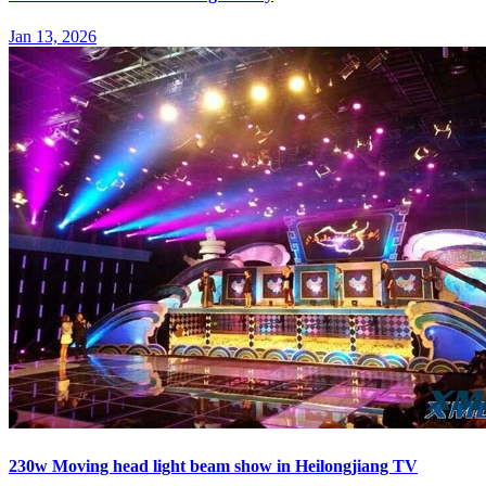
Jan 13, 2026
230w Moving head light beam show in Heilongjiang TV