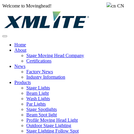
Welcome to Movinghead!
CN
Home
About
Stage Moving Head Company
Certifications
News
Factory News
Industry Information
Products
Stage Lights
Beam Light
Wash Lights
Par Lights
Stage Spotlights
Beam Spot light
Profile Moving Head Light
Outdoor Stage Lighting
Stage Lighting Follow Spot