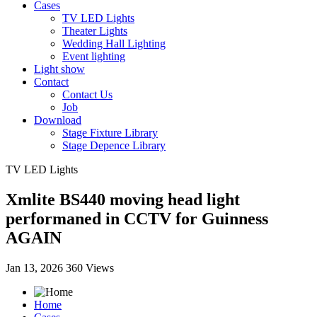
Cases
TV LED Lights
Theater Lights
Wedding Hall Lighting
Event lighting
Light show
Contact
Contact Us
Job
Download
Stage Fixture Library
Stage Depence Library
TV LED Lights
Xmlite BS440 moving head light
performaned in CCTV for Guinness
AGAIN
Jan 13, 2026
360 Views
Home