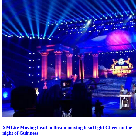
XMLite Moving head hotbeam moving head light Cheer on the
night of Guinness