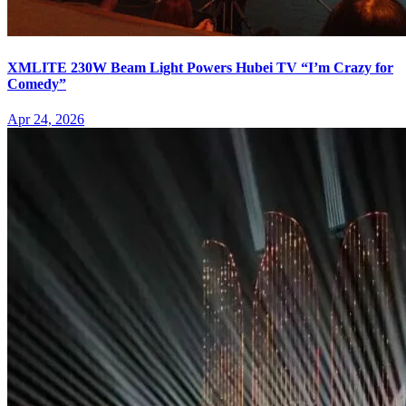
XMLITE 230W Beam Light Powers Hubei TV “I’m Crazy for
Comedy”
Apr 24, 2026