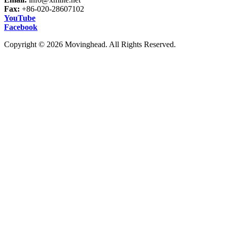
Fax:
+86-020-28607102
YouTube
Facebook
Copyright © 2026 Movinghead. All Rights Reserved.