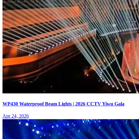
WP430 Waterproof Beam Lights | 2026 CCTV Yiwu Gala
Apr 24, 2026