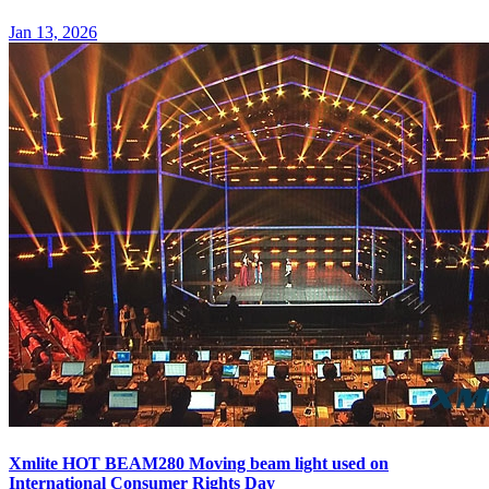
Jan 13, 2026
Xmlite HOT BEAM280 Moving beam light used on
International Consumer Rights Day