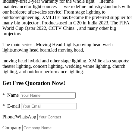
Industry-first 3-year warranty for the whole light + lifetime
maintenancefor light sources — we redefine industrystandards with
our hardcore after-sales service! From stage lighting to
outdoorengineering, XMLITE has become the preferred supplier for
many big projector , Productsused in G20 in India 2023, The FIFA
World Cup Qatar 2022, CCTV China , and many other big
projectors.
The main series : Moving Head Lights,moving head wash
lights,moving head beam,led moving head,
moving head hybrid and other stage lighting. XMlite also supports:
theater lighting, concert lighting, wedding venue lighting, church
lighting, and outdoor performance lighting.
Get Free Quotation Now!
* Name
* E-mail
Phone/WhatsApp
Company