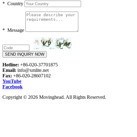
* Country
* Message
SEND INQUIRY NOW
Hotline:
+86-020-37701875
Email:
info@xmlite.net
Fax:
+86-020-28607102
YouTube
Facebook
Copyright © 2026 Movinghead. All Rights Reserved.