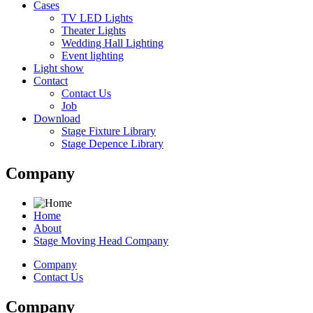
Cases
TV LED Lights
Theater Lights
Wedding Hall Lighting
Event lighting
Light show
Contact
Contact Us
Job
Download
Stage Fixture Library
Stage Depence Library
Company
Home
About
Stage Moving Head Company
Company
Contact Us
Company