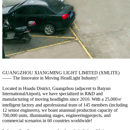
GUANGZHOU XIANGMING LIGHT LIMITED (XMLITE)
—— The Innovator in Moving HeadLight Industry!
Located in Huadu District, Guangzhou (adjacent to Baiyun
InternationalAirport), we have specialized in R&D and
manufacturing of moving headlights since 2010. With a 25,000㎡
intelligent factory and aprofessional team of 145 members (including
12 senior engineers), we boast anannual production capacity of
700,000 units, illuminating stages, engineeringprojects, and
commercial scenarios in 60 countries worldwide!