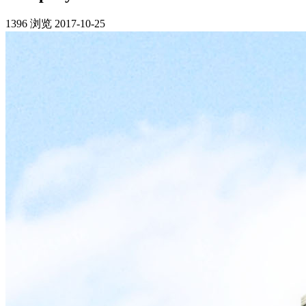
1396 浏览
2017-10-25