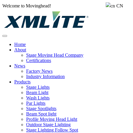
Welcome to Movinghead!
CN
Home
About
Stage Moving Head Company
Certifications
News
Factory News
Industry Information
Products
Stage Lights
Beam Light
Wash Lights
Par Lights
Stage Spotlights
Beam Spot light
Profile Moving Head Light
Outdoor Stage Lighting
Stage Lighting Follow Spot