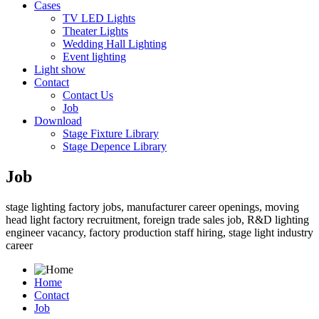
Cases
TV LED Lights
Theater Lights
Wedding Hall Lighting
Event lighting
Light show
Contact
Contact Us
Job
Download
Stage Fixture Library
Stage Depence Library
Job
stage lighting factory jobs, manufacturer career openings, moving
head light factory recruitment, foreign trade sales job, R&D lighting
engineer vacancy, factory production staff hiring, stage light industry
career
Home
Contact
Job