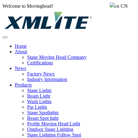
Welcome to Movinghead!
CN
Home
About
Stage Moving Head Company
Certifications
News
Factory News
Industry Information
Products
Stage Lights
Beam Light
Wash Lights
Par Lights
Stage Spotlights
Beam Spot light
Profile Moving Head Light
Outdoor Stage Lighting
Stage Lighting Follow Spot