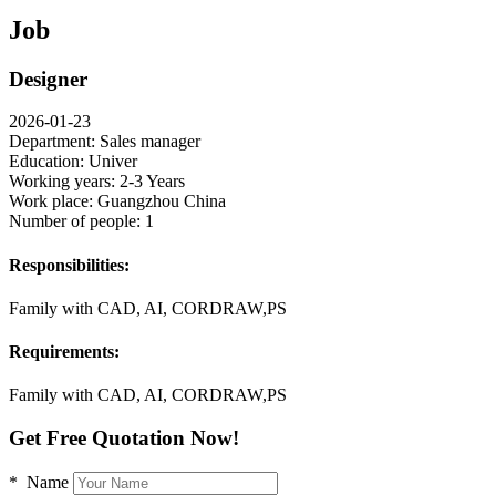
Job
Designer
2026-01-23
Department:
Sales manager
Education:
Univer
Working years:
2-3 Years
Work place:
Guangzhou China
Number of people:
1
Responsibilities:
Family with CAD, AI, CORDRAW,PS
Requirements:
Family with CAD, AI, CORDRAW,PS
Get Free Quotation Now!
* Name