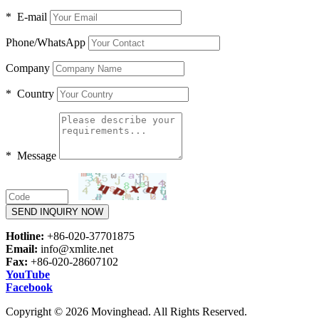
* E-mail
Phone/WhatsApp
Company
* Country
* Message
SEND INQUIRY NOW
Hotline:
+86-020-37701875
Email:
info@xmlite.net
Fax:
+86-020-28607102
YouTube
Facebook
Copyright © 2026 Movinghead. All Rights Reserved.