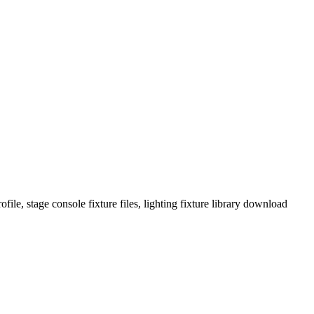
ile, stage console fixture files, lighting fixture library download