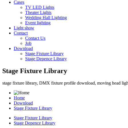
Cases
TV LED Lights
Theater Lights
Wedding Hall Lighting
Event lighting
Light show
Contact
Contact Us
Job
Download
Stage Fixture Library
Stage Depence Library
Stage Fixture Library
stage fixture library, DMX fixture profile download, moving head light 
Home
Download
Stage Fixture Library
Stage Fixture Library
Stage Depence Library