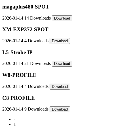
magaplus480 SPOT
2026-01-14
14 Downloads
Download
XM-EXP372 SPOT
2026-01-14
4 Downloads
Download
L5-Strobe IP
2026-01-14
21 Downloads
Download
W8-PROFILE
2026-01-14
4 Downloads
Download
C8 PROFILE
2026-01-14
9 Downloads
Download
«
1