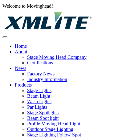
Welcome to Movinghead!
Home
About
Stage Moving Head Company
Certifications
News
Factory News
Industry Information
Products
Stage Lights
Beam Light
Wash Lights
Par Lights
Stage Spotlights
Beam Spot light
Profile Moving Head Light
Outdoor Stage Lighting
Stage Lighting Follow Spot