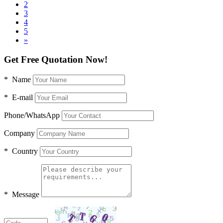
2
3
4
5
»
Get Free Quotation Now!
* Name
* E-mail
Phone/WhatsApp
Company
* Country
* Message