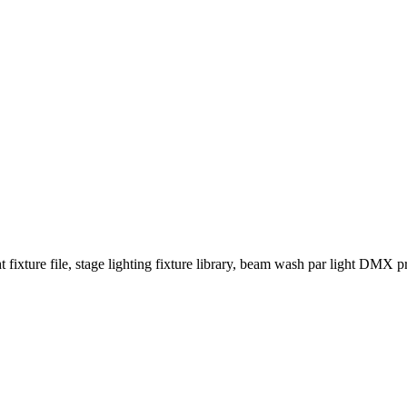
fixture file, stage lighting fixture library, beam wash par light DMX prof