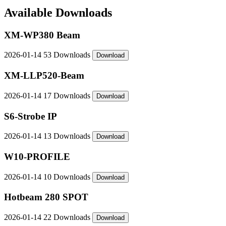
Available Downloads
XM-WP380 Beam
2026-01-14
53 Downloads
Download
XM-LLP520-Beam
2026-01-14
17 Downloads
Download
S6-Strobe IP
2026-01-14
13 Downloads
Download
W10-PROFILE
2026-01-14
10 Downloads
Download
Hotbeam 280 SPOT
2026-01-14
22 Downloads
Download