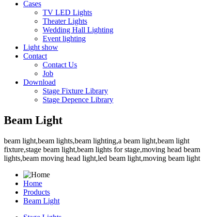
Cases
TV LED Lights
Theater Lights
Wedding Hall Lighting
Event lighting
Light show
Contact
Contact Us
Job
Download
Stage Fixture Library
Stage Depence Library
Beam Light
beam light,beam lights,beam lighting,a beam light,beam light
fixture,stage beam light,beam lights for stage,moving head beam
lights,beam moving head light,led beam light,moving beam light
Home
Products
Beam Light