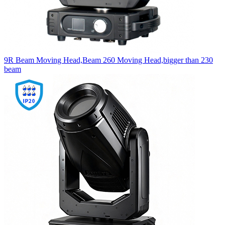
9R Beam Moving Head,Beam 260 Moving Head,bigger than 230
beam