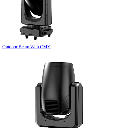
Outdoor Beam With CMY