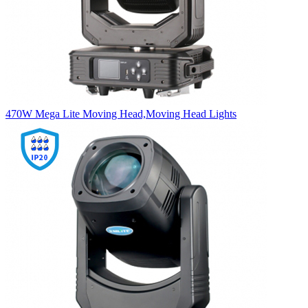
470W Mega Lite Moving Head,Moving Head Lights