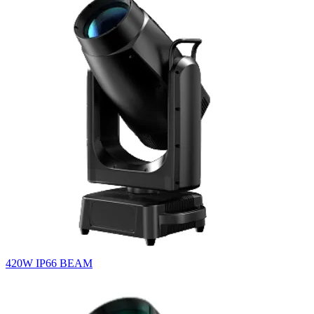
420W IP66 BEAM