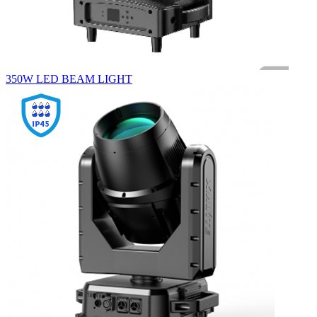
350W LED BEAM LIGHT