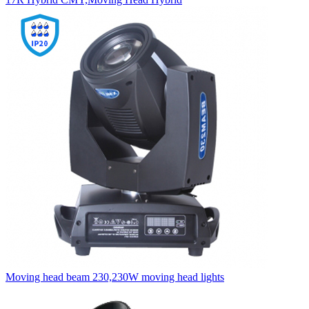
Moving head beam 230,230W moving head lights