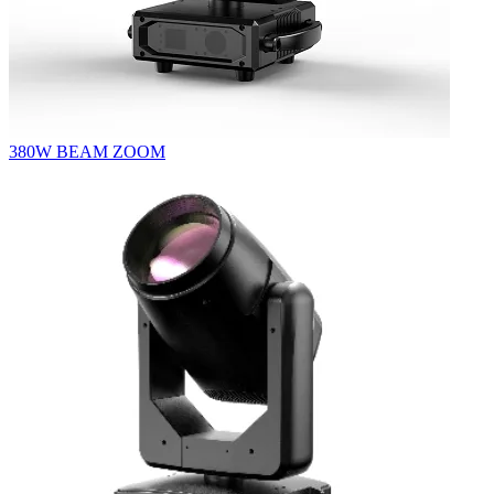
380W BEAM ZOOM