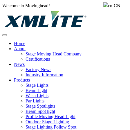
Welcome to Movinghead!
CN
Home
About
Stage Moving Head Company
Certifications
News
Factory News
Industry Information
Products
Stage Lights
Beam Light
Wash Lights
Par Lights
Stage Spotlights
Beam Spot light
Profile Moving Head Light
Outdoor Stage Lighting
Stage Lighting Follow Spot