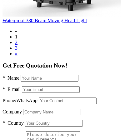
Waterproof 380 Beam Moving Head Light
«
1
2
3
»
Get Free Quotation Now!
* Name
* E-mail
Phone/WhatsApp
Company
* Country