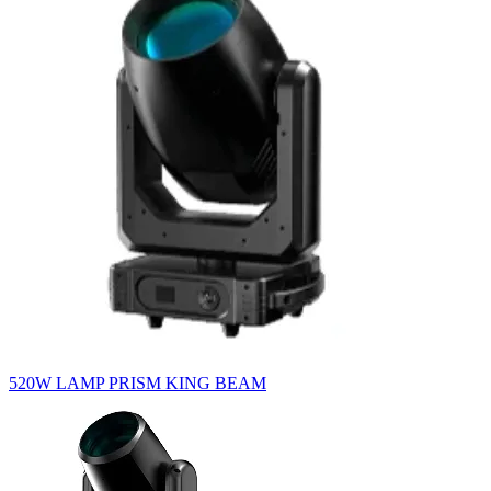
520W LAMP PRISM KING BEAM