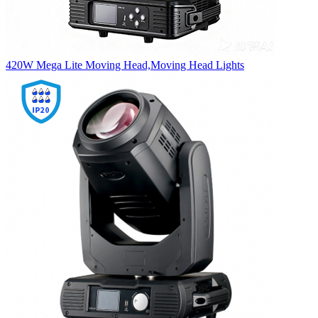
420W Mega Lite Moving Head,Moving Head Lights