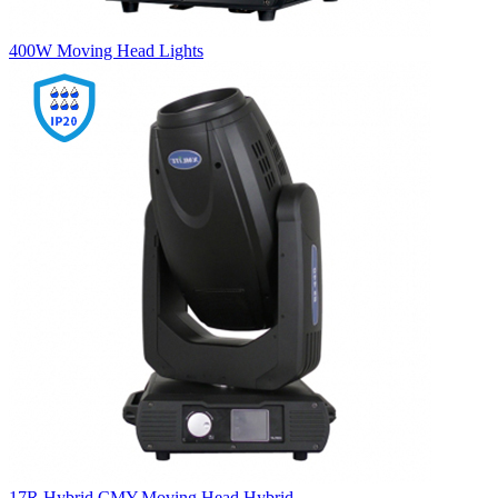
400W Moving Head Lights
17R Hybrid CMY,Moving Head Hybrid