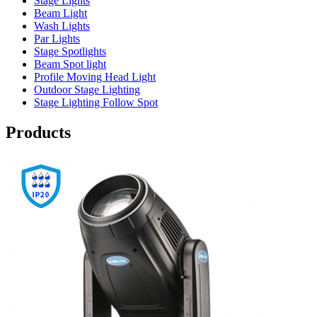
Stage Lights
Beam Light
Wash Lights
Par Lights
Stage Spotlights
Beam Spot light
Profile Moving Head Light
Outdoor Stage Lighting
Stage Lighting Follow Spot
Products