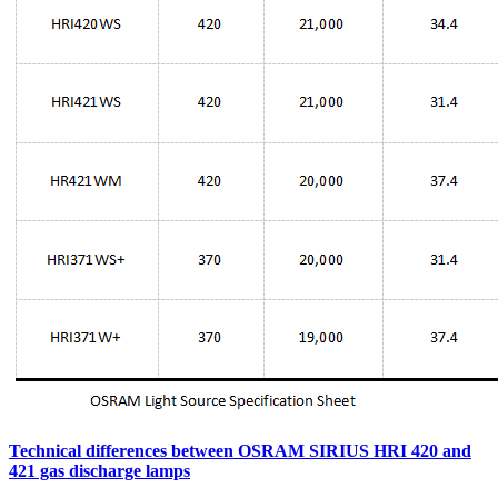
Technical differences between OSRAM SIRIUS HRI 420 and
421 gas discharge lamps