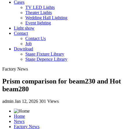
Cases
TV LED Lights
Theater Lights
Wedding Hall Lighting
Event lighting
Light show
Contact
Contact Us
Job
Download
Stage Fixture Library
Stage Depence Library
Factory News
Prism comparison for beam230 and Hot
beam280
admin
Jan 12, 2026
301 Views
Home
News
Factory News