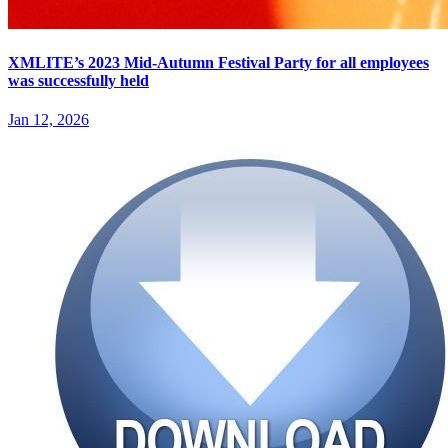
XMLITE’s 2023 Mid-Autumn Festival Party for all employees
was successfully held
Jan 12, 2026