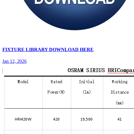
FIXTURE LIBRARY DOWNLOAD HERE
Jan 12, 2026