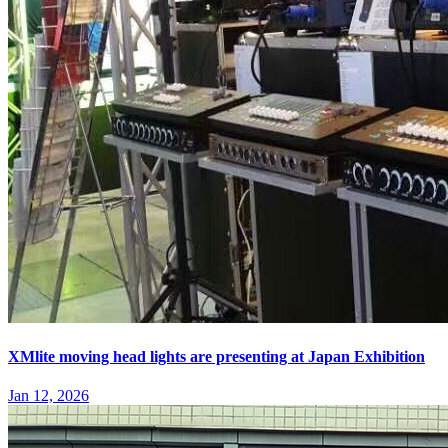
XMlite moving head lights are presenting at Japan Exhibition
Jan 12, 2026