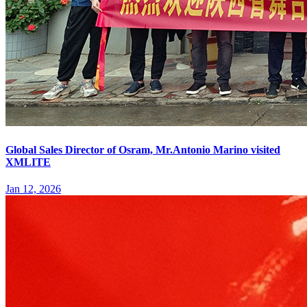
Global Sales Director of Osram, Mr.Antonio Marino visited
XMLITE
Jan 12, 2026