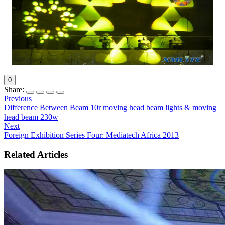
0
Share:
Previous
Difference Between Beam 10r moving head beam lights & moving
head beam 230w
Next
Foreign Exhibition Series Four: Mediatech Africa 2013
Related Articles