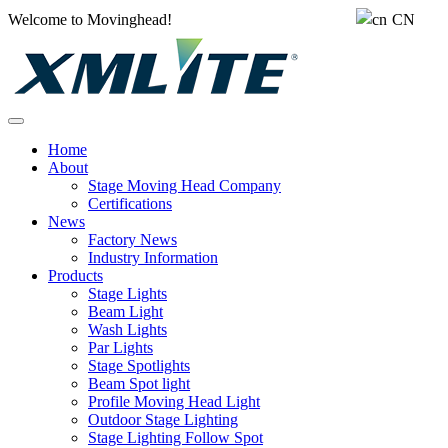
Welcome to Movinghead!
CN
Home
About
Stage Moving Head Company
Certifications
News
Factory News
Industry Information
Products
Stage Lights
Beam Light
Wash Lights
Par Lights
Stage Spotlights
Beam Spot light
Profile Moving Head Light
Outdoor Stage Lighting
Stage Lighting Follow Spot