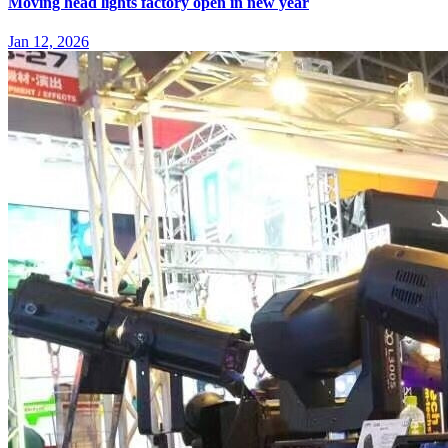
Moving head lights factory open in new year
Jan 12, 2026