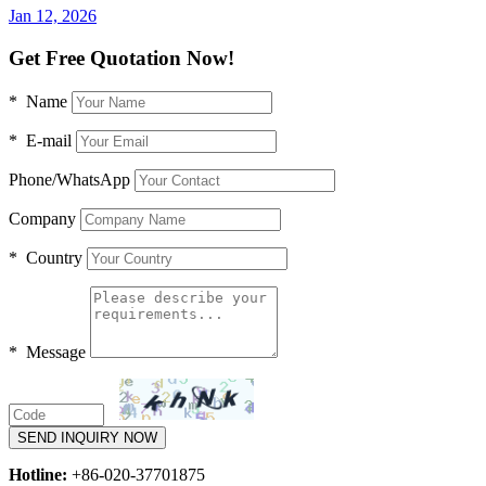
Jan 12, 2026
Get Free Quotation Now!
* Name
* E-mail
Phone/WhatsApp
Company
* Country
* Message
SEND INQUIRY NOW
Hotline:
+86-020-37701875