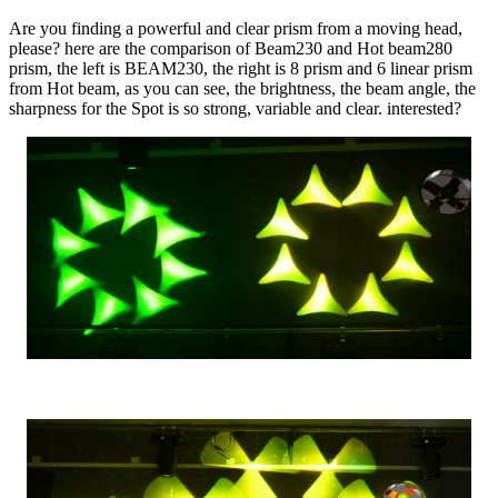
Are you finding a powerful and clear prism from a moving head,
please? here are the comparison of Beam230 and Hot beam280
prism, the left is BEAM230, the right is 8 prism and 6 linear prism
from Hot beam, as you can see, the brightness, the beam angle, the
sharpness for the Spot is so strong, variable and clear. interested?