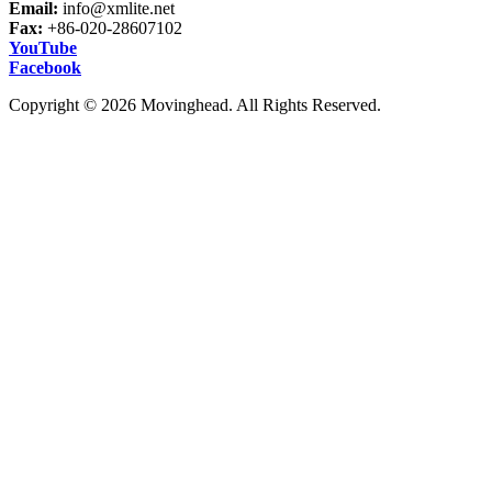
Email:
info@xmlite.net
Fax:
+86-020-28607102
YouTube
Facebook
Copyright © 2026 Movinghead. All Rights Reserved.