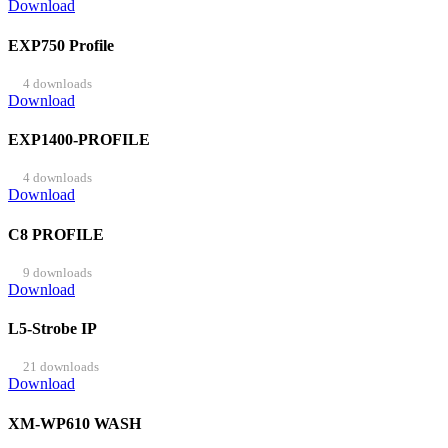
Download
EXP750 Profile
4 downloads
Download
EXP1400-PROFILE
4 downloads
Download
C8 PROFILE
9 downloads
Download
L5-Strobe IP
21 downloads
Download
XM-WP610 WASH