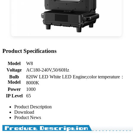
Product Specifications
Model
W8
Voltage
AC180-240V,50/60Hz
Bulb
820W LED White LED Engine;color temperature：
Model
8000K
Power
1000
IP Level
65
Product Description
Download
Product News