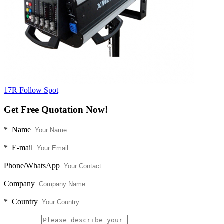
17R Follow Spot
Get Free Quotation Now!
* Name
* E-mail
Phone/WhatsApp
Company
* Country