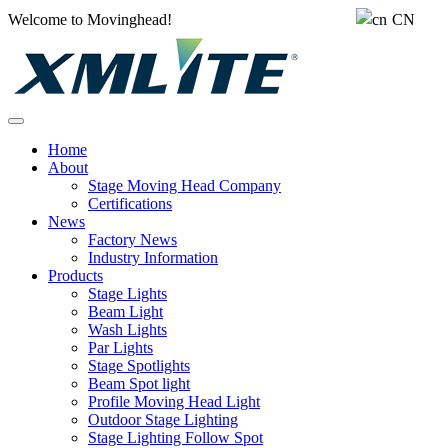
Welcome to Movinghead!
CN
Home
About
Stage Moving Head Company
Certifications
News
Factory News
Industry Information
Products
Stage Lights
Beam Light
Wash Lights
Par Lights
Stage Spotlights
Beam Spot light
Profile Moving Head Light
Outdoor Stage Lighting
Stage Lighting Follow Spot