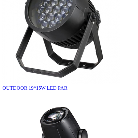
OUTDOOR,19*15W LED PAR