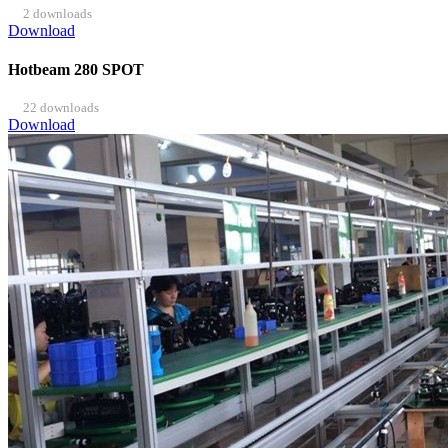
2 downloads
Download
Hotbeam 280 SPOT
22 downloads
Download