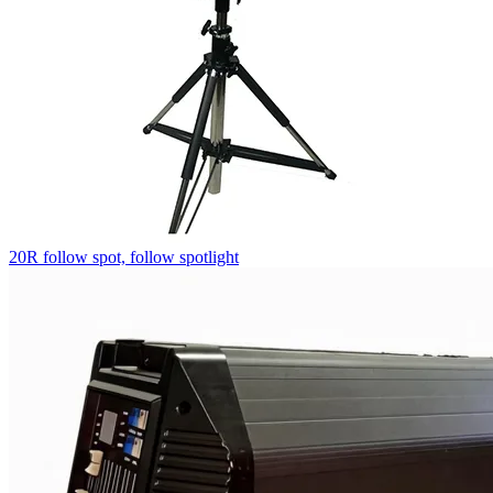
20R follow spot, follow spotlight