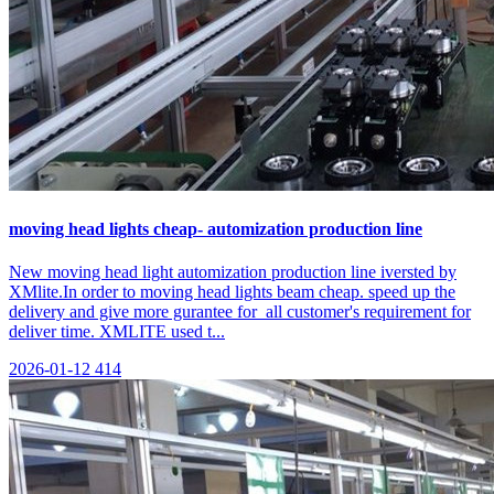
moving head lights cheap- automization production line
New moving head light automization production line iversted by
XMlite.In order to moving head lights beam cheap. speed up the
delivery and give more gurantee for all customer's requirement for
deliver time. XMLITE used t...
2026-01-12
414