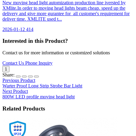
New moving head light automization production line iversted by
XMlite.In order to moving head lights beam cheap. speed up the
delivery and give more gurantee for all customer's requirement for
deliver time. XMLITE used t...
2026-01-12
414
Interested in this Product?
Contact us for more information or customized solutions
Contact Us
Phone Inquiry
1
Share:
Previous Product
Warter Proof Long Strip Strobe Bar Light
Next Product
800W LED profile moving head light
Related Products