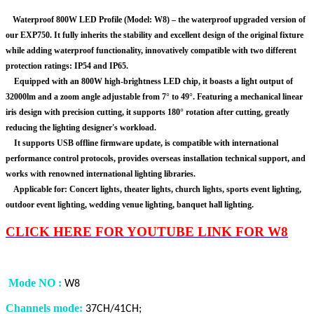
Waterproof 800W LED Profile (Model: W8) – the waterproof upgraded version of
our EXP750. It fully inherits the stability and excellent design of the original fixture
while adding waterproof functionality, innovatively compatible with two different
protection ratings: IP54 and IP65.
Equipped with an 800W high-brightness LED chip, it boasts a light output of
32000lm and a zoom angle adjustable from 7° to 49°. Featuring a mechanical linear
iris design with precision cutting, it supports 180° rotation after cutting, greatly
reducing the lighting designer's workload.
It supports USB offline firmware update, is compatible with international
performance control protocols, provides overseas installation technical support, and
works with renowned international lighting libraries.
Applicable for: Concert lights, theater lights, church lights, sports event lighting,
outdoor event lighting, wedding venue lighting, banquet hall lighting.
CLICK HERE FOR YOUTUBE LINK FOR W8
Mode NO
:
W8
Channels mode:
37CH/41CH;