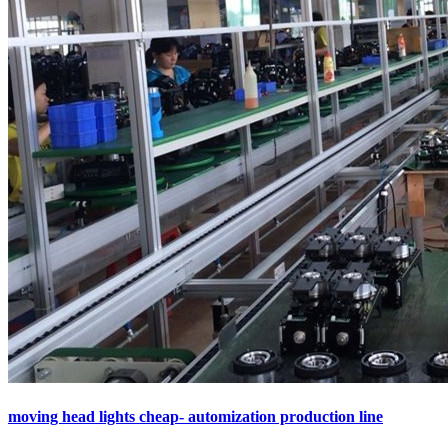
moving head lights cheap- automization production line