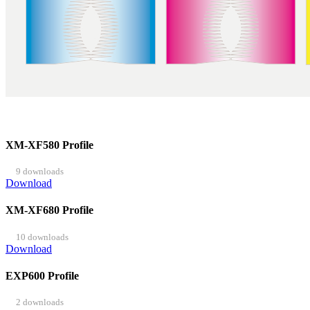
XM-XF580 Profile
9 downloads
Download
XM-XF680 Profile
10 downloads
Download
EXP600 Profile
2 downloads