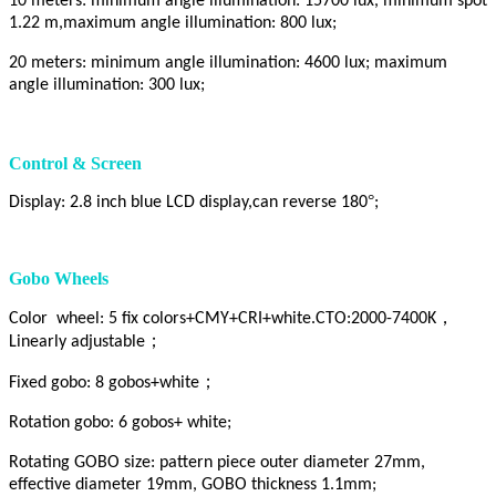
10 meters: minimum angle illumination: 15700 lux, minimum spot
1.22 m,maximum angle illumination: 800 lux;
20 meters: minimum angle illumination: 4600 lux; maximum
angle illumination: 300 lux;
Control & Screen
°
Display: 2.8 inch blue LCD display,can reverse 180
;
Gobo Wheels
，
Color wheel: 5 fix colors+CMY+CRI+white.CTO:2000-7400K
；
Linearly adjustable
；
Fixed gobo: 8 gobos+white
Rotation gobo: 6 gobos+ white;
Rotating GOBO size: pattern piece outer diameter 27mm,
effective diameter 19mm, GOBO thickness 1.1mm;