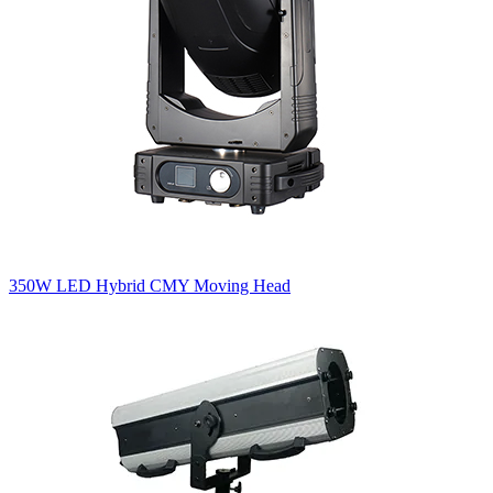
350W LED Hybrid CMY Moving Head