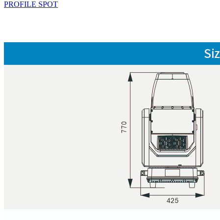
PROFILE SPOT