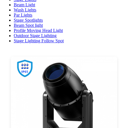
Beam Light
Wash Lights
Par Lights
Stage Spotlights
Beam Spot light
Profile Moving Head Light
Outdoor Stage Lighting
Stage Lighting Follow Spot