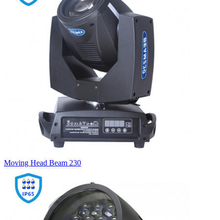
Moving Head Beam 230