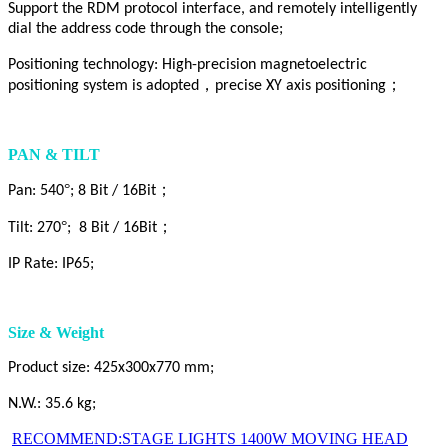
Support the RDM protocol interface, and remotely intelligently
dial the address code through the console;
Positioning technology: High-precision magnetoelectric
，
；
positioning system is adopted
precise XY axis positioning
PAN & TILT
°
；
Pan: 540
; 8 Bit / 16Bit
°
；
Tilt: 270
; 8 Bit / 16Bit
IP Rate: IP65;
Size & Weight
Product size: 425x300x770 mm;
N.W.: 35.6 kg;
RECOMMEND:STAGE LIGHTS 1400W MOVING HEAD