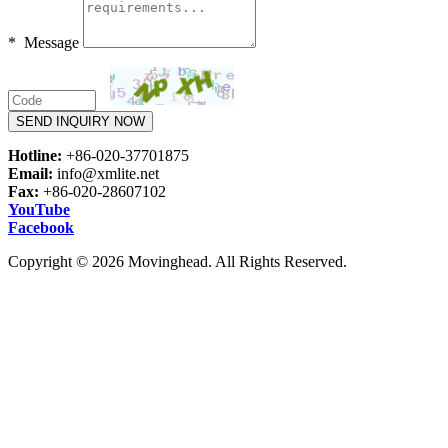
* Message
SEND INQUIRY NOW
Hotline:
+86-020-37701875
Email:
info@xmlite.net
Fax:
+86-020-28607102
YouTube
Facebook
Copyright © 2026 Movinghead. All Rights Reserved.