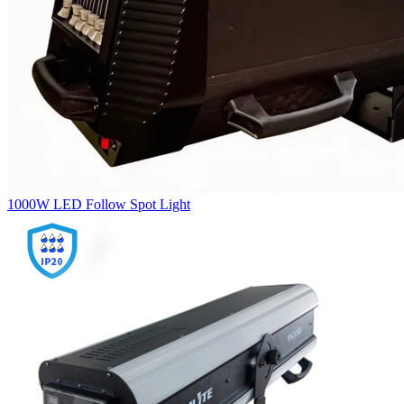
1000W LED Follow Spot Light