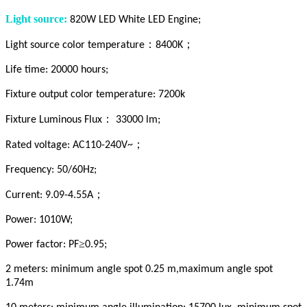
Light source:
820W LED White LED Engine;
：
；
Light source color temperature
8400K
Life time: 20000 hours;
Fixture output color temperature: 7200k
：
Fixture Luminous Flux
33000 lm;
；
Rated voltage: AC110-240V~
Frequency: 50/60Hz;
；
Current: 9.09-4.55A
Power: 1010W;
≥
Power factor: PF
0.95;
2 meters: minimum angle spot 0.25 m,maximum angle spot
1.74m