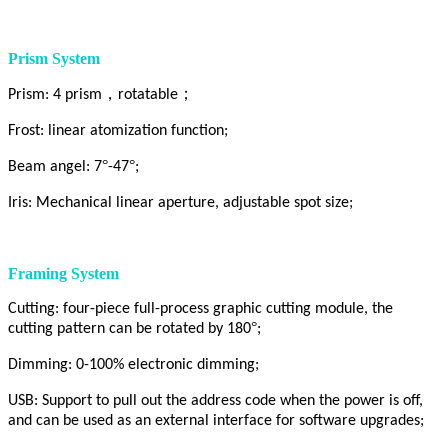
Prism System
，
；
Prism: 4 prism
rotatable
Frost: linear atomization function;
°
°
Beam angel: 7
-47
;
Iris: Mechanical linear aperture, adjustable spot size;
Framing System
Cutting: four-piece full-process graphic cutting module, the
°
cutting pattern can be rotated by 180
;
Dimming: 0-100% electronic dimming;
USB: Support to pull out the address code when the power is off,
and can be used as an external interface for software upgrades;