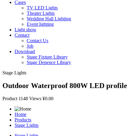
Cases
TV LED Lights
Theater Lights
Wedding Hall Lighting
Event lighting
Light show
Contact
Contact Us
Job
Download
Stage Fixture Library
Stage Depence Library
Stage Lights
Outdoor Waterproof 800W LED profile
Product
1148 Views
¥0.00
Home
Products
Stage Lights
Stage Lights