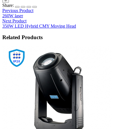
Share:
Previous Product
260W laser
Next Product
350W LED Hybrid CMY Moving Head
Related Products