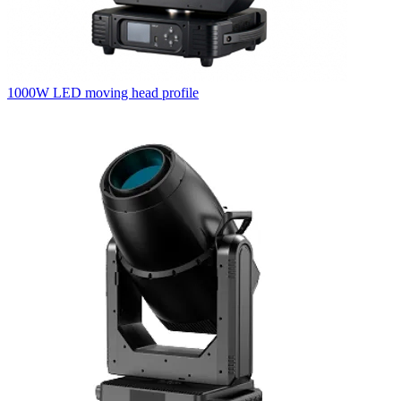
1000W LED moving head profile