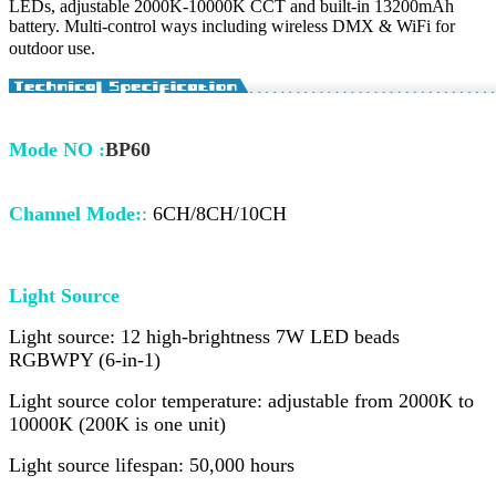
LEDs, adjustable 2000K-10000K CCT and built-in 13200mAh
battery. Multi-control ways including wireless DMX & WiFi for
outdoor use.
Mode NO
:
BP60
Channel Mode
:
:
6CH/8CH/10CH
Light Source
Light source: 12 high-brightness 7W LED beads
RGBWPY (6-in-1)
Light source color temperature: adjustable from 2000K to
10000K (200K is one unit)
Light source lifespan: 50,000 hours