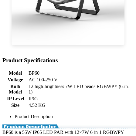
Product Specifications
Model
BP60
Voltage
AC 100-250 V
Bulb
12 high-brightness 7W LED beads RGBWPY (6-in-
Model
1)
IP Level
IP65
Size
4.52 KG
Product Description
BP60 is a 55W IP65 LED PAR with 12×7W 6-in-1 RGBWPY