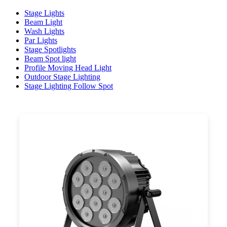
Stage Lights
Beam Light
Wash Lights
Par Lights
Stage Spotlights
Beam Spot light
Profile Moving Head Light
Outdoor Stage Lighting
Stage Lighting Follow Spot