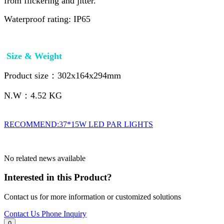
from flickering and jitter.
Waterproof rating: IP65
Size & Weight
Product size：302x164x294mm
N.W：4.52 KG
RECOMMEND:37*15W LED PAR LIGHTS
No related news available
Interested in this Product?
Contact us for more information or customized solutions
Contact Us
Phone Inquiry
0