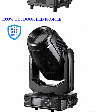
1000W OUTDOOR LED PROFILE