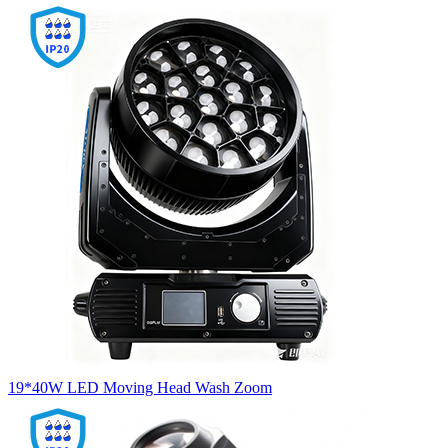
19*40W LED Moving Head Wash Zoom