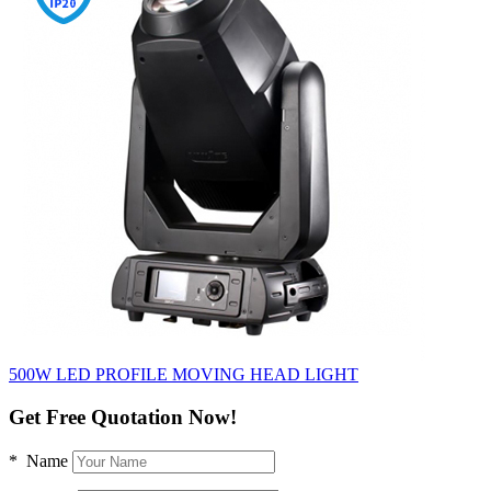
500W LED PROFILE MOVING HEAD LIGHT
Get Free Quotation Now!
* Name