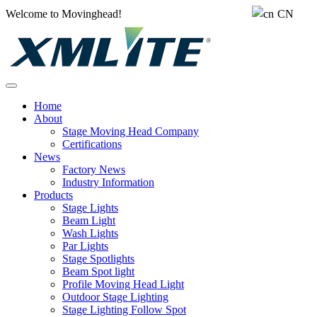
Welcome to Movinghead!
CN
Home
About
Stage Moving Head Company
Certifications
News
Factory News
Industry Information
Products
Stage Lights
Beam Light
Wash Lights
Par Lights
Stage Spotlights
Beam Spot light
Profile Moving Head Light
Outdoor Stage Lighting
Stage Lighting Follow Spot