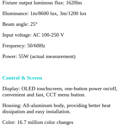
Fixture output luminous flux: 1620lm
Illuminance: 1m/8600 lux, 3m/1200 lux
Beam angle: 25°
Input voltage: AC 100-250 V
Frequency: 50/60Hz
Power: 55W (actual measurement)
Control & Screen
Display: OLED touchscreen, one-button power on/off,
convenient and fast, CCT menu button.
Housing: All-aluminum body, providing better heat
dissipation and easy installation.
Color: 16.7 million color changes