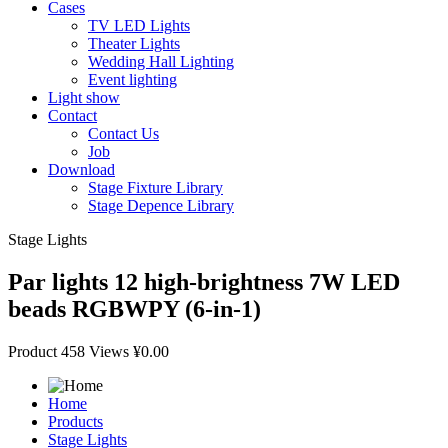
Cases
TV LED Lights
Theater Lights
Wedding Hall Lighting
Event lighting
Light show
Contact
Contact Us
Job
Download
Stage Fixture Library
Stage Depence Library
Stage Lights
Par lights 12 high-brightness 7W LED
beads RGBWPY (6-in-1)
Product
458 Views
¥0.00
Home
Products
Stage Lights