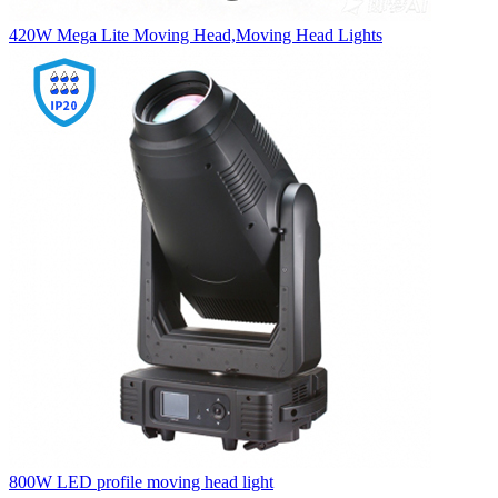
420W Mega Lite Moving Head,Moving Head Lights
800W LED profile moving head light