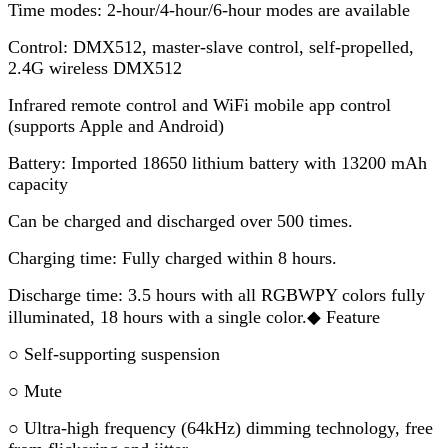
Time modes: 2-hour/4-hour/6-hour modes are available
Control: DMX512, master-slave control, self-propelled,
2.4G wireless DMX512
Infrared remote control and WiFi mobile app control
(supports Apple and Android)
Battery: Imported 18650 lithium battery with 13200 mAh
capacity
Can be charged and discharged over 500 times.
Charging time: Fully charged within 8 hours.
Discharge time: 3.5 hours with all RGBWPY colors fully
illuminated, 18 hours with a single color.◆ Feature
○ Self-supporting suspension
○ Mute
○ Ultra-high frequency (64kHz) dimming technology, free