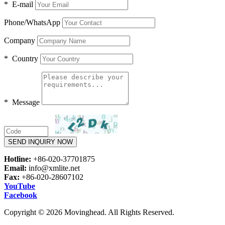
* E-mail
Phone/WhatsApp
Company
* Country
* Message
SEND INQUIRY NOW
Hotline:
+86-020-37701875
Email:
info@xmlite.net
Fax:
+86-020-28607102
YouTube
Facebook
Copyright © 2026 Movinghead. All Rights Reserved.