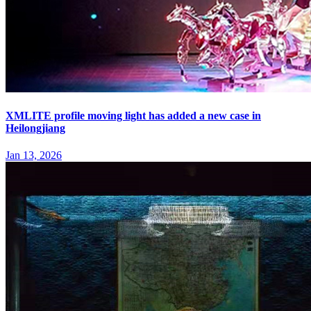
XMLITE profile moving light has added a new case in
Heilongjiang
Jan 13, 2026