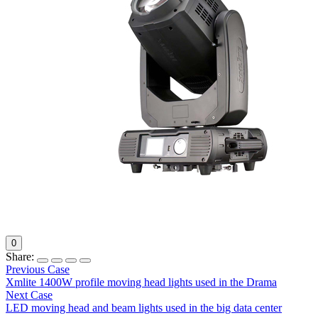
0
Share:
Previous Case
Xmlite 1400W profile moving head lights used in the Drama
Next Case
LED moving head and beam lights used in the big data center