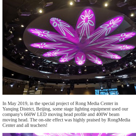
In May 2019, in the special project of Rong Media Center in
Yanqing District, Beijing, some stage lighting equipment used our
company's 660W LED moving head profile and 400W beam
moving head
. The on-site effect was highly praised by RongMedia
Center and all teachers!