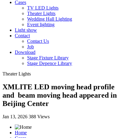
Cases
TV LED Lights
Theater Lights
Wedding Hall Lighting
Event lighting
Light show
Contact
Contact Us
Job
Download
Stage Fixture Library
Stage Depence Library
Theater Lights
XMLITE LED moving head profile
and beam moving head appeared in
Beijing Center
Jan 13, 2026
388 Views
Home