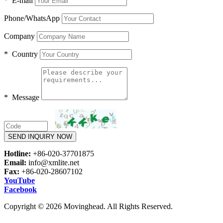
* E-mail
Phone/WhatsApp
Company
* Country
* Message
SEND INQUIRY NOW
Hotline:
+86-020-37701875
Email:
info@xmlite.net
Fax:
+86-020-28607102
YouTube
Facebook
Copyright © 2026 Movinghead. All Rights Reserved.