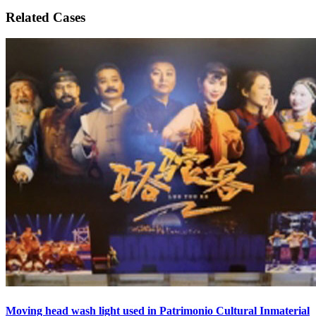
Related Cases
Moving head wash light used in Patrimonio Cultural Inmaterial