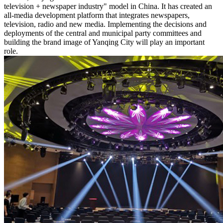
television + newspaper industry" model in China. It has created an
all-media development platform that integrates newspapers,
television, radio and new media. Implementing the decisions and
deployments of the central and municipal party committees and
building the brand image of Yanqing City will play an important
role.