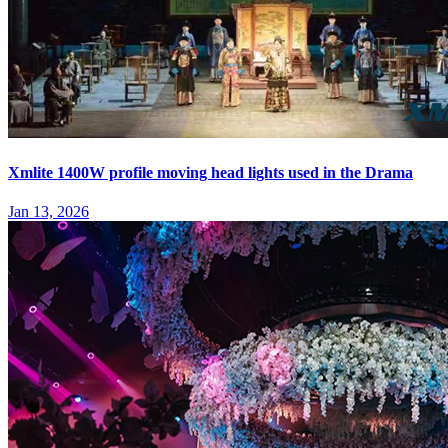
Xmlite 1400W profile moving head lights used in the Drama
Jan 13, 2026