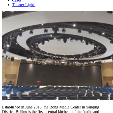
Cases
Theater Lights
Established in June 2018, the Rong Media Center in Yanqing
District, Beijing is the first "central kitchen" of the "radio and