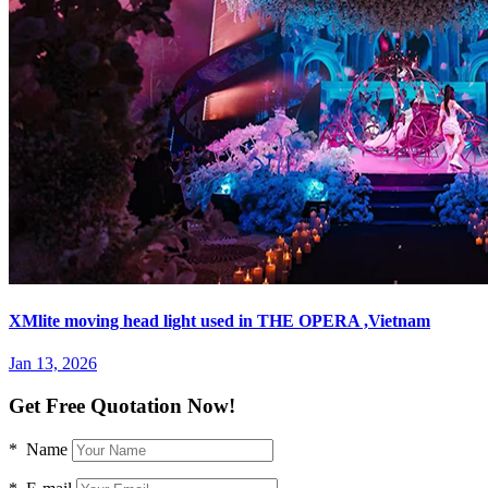
XMlite moving head light used in THE OPERA ,Vietnam
Jan 13, 2026
Get Free Quotation Now!
* Name