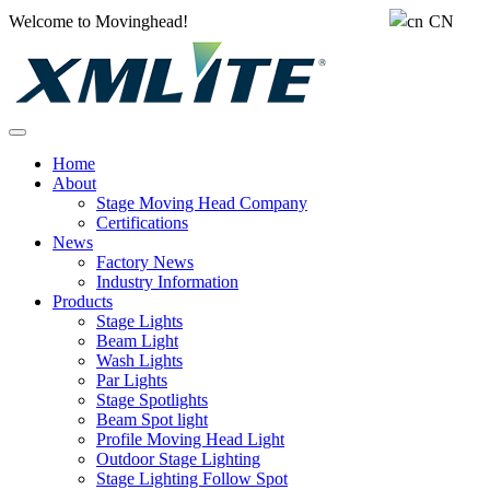
Welcome to Movinghead!
CN
Home
About
Stage Moving Head Company
Certifications
News
Factory News
Industry Information
Products
Stage Lights
Beam Light
Wash Lights
Par Lights
Stage Spotlights
Beam Spot light
Profile Moving Head Light
Outdoor Stage Lighting
Stage Lighting Follow Spot