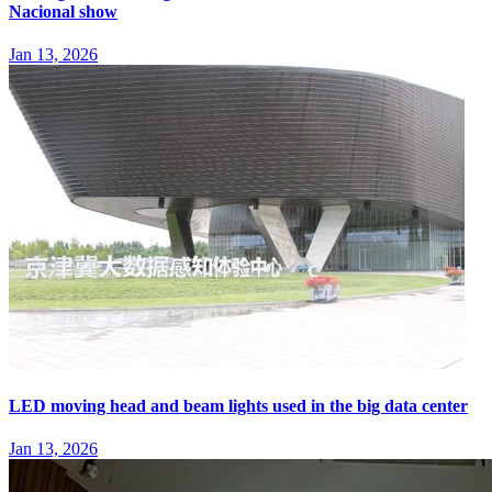
Nacional show
Jan 13, 2026
LED moving head and beam lights used in the big data center
Jan 13, 2026