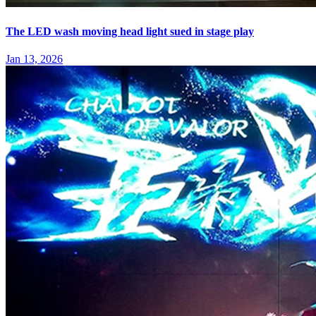
The LED wash moving head light sued in stage play
Jan 13, 2026