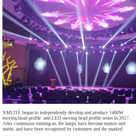
XMLITE began to independently develop and produce 1400W
moving head profile
and LED
moving head profile
series in 2017.
After continuous running-in, the lamps have become mature and
stable, and have been recognized by customers and the market!