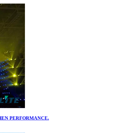
HENZHEN PERFORMANCE.