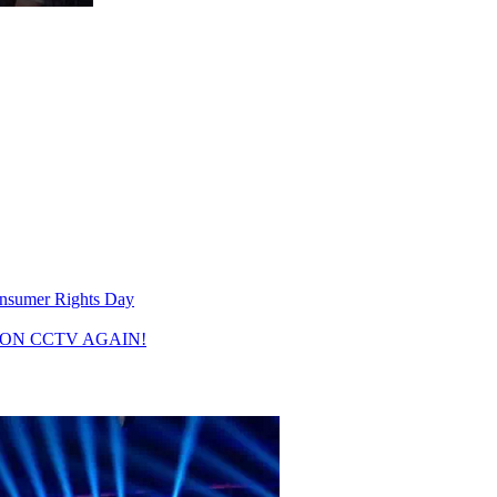
80 10R is expected to become "
nsumer Rights Day
ON CCTV AGAIN!