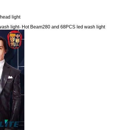
ead light
wash light- Hot Beam280 and 68PCS led wash light