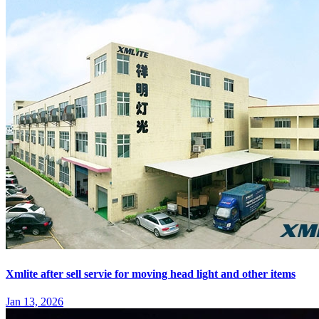
Xmlite after sell servie for moving head light and other items
Jan 13, 2026