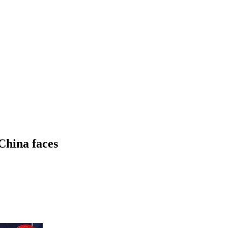
China faces