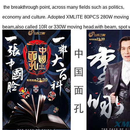
the breakthrough point, across many fields such as politics,
economy and culture. Adopted XMLITE 80PCS 280W moving h
beam,also called 10R or 330W moving head.with beam, spot 