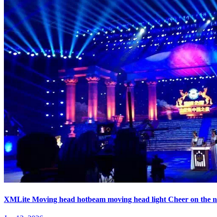
XMLite Moving head hotbeam moving head light Cheer on the ni