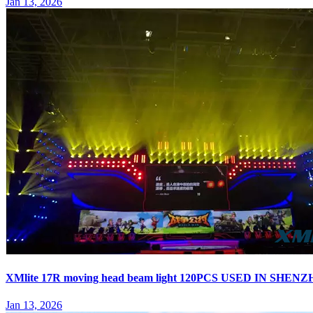
Jan 13, 2026
XMlite 17R moving head beam light 120PCS USED IN S
Jan 13, 2026