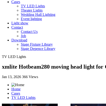
Cases
TV LED Lights
Theater Lights
Wedding Hall Lighting
Event lighting
Light show
Contact
Contact Us
Job
Download
Stage Fixture Library
Stage Depence Library
TV LED Lights
xmlite Hotbeam280 moving head light for 
Jan 13, 2026
366 Views
Home
Cases
TV LED Lights