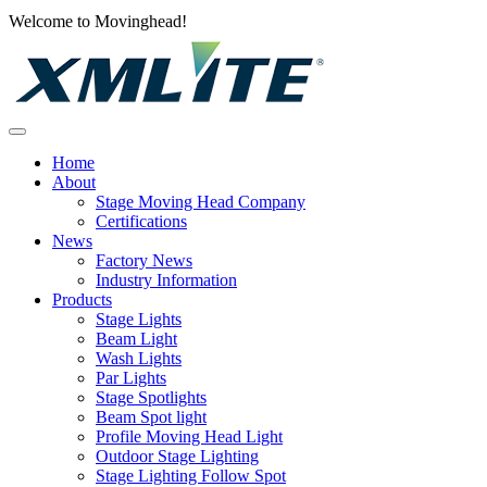
Welcome to Movinghead!
Home
About
Stage Moving Head Company
Certifications
News
Factory News
Industry Information
Products
Stage Lights
Beam Light
Wash Lights
Par Lights
Stage Spotlights
Beam Spot light
Profile Moving Head Light
Outdoor Stage Lighting
Stage Lighting Follow Spot