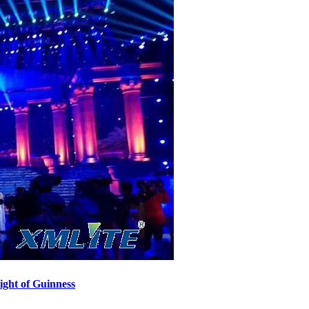
ght of Guinness