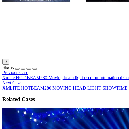
LM
1915. XMLITE’s (China moving head light supplier)beam 2
entertainment nova", has successfully participated in the
nearly 10 major television variety show
0
Share:
Previous Case
Xmlite HOT BEAM280 Moving beam light used on International Co
Next Case
XMLITE HOTBEAM280 MOVING HEAD LIGHT SHOWTIME 
Related Cases