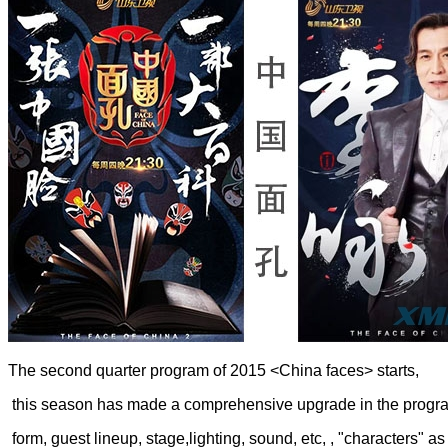
The second quarter program of 2015 <China faces> starts,
this season has made a comprehensive upgrade in the progr
form, guest lineup, stage,lighting, sound, etc, , "characters" as