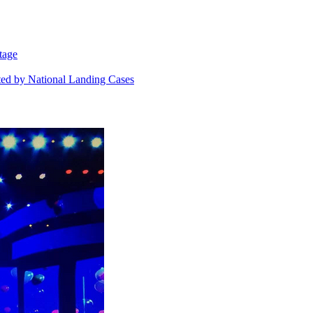
tage
ted by National Landing Cases