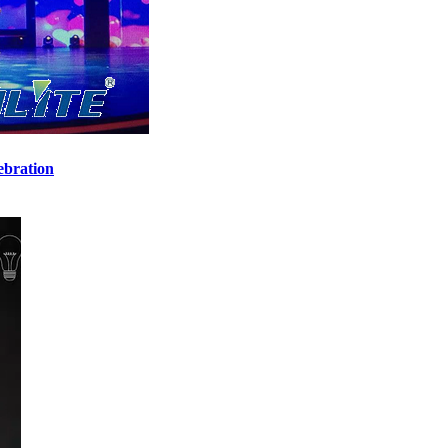
ebration