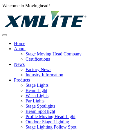
Welcome to Movinghead!
Home
About
Stage Moving Head Company
Certifications
News
Factory News
Industry Information
Products
Stage Lights
Beam Light
Wash Lights
Par Lights
Stage Spotlights
Beam Spot light
Profile Moving Head Light
Outdoor Stage Lighting
Stage Lighting Follow Spot