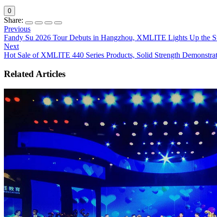
0
Share:
Previous
Fandy Su 2026 Tour Debuts in Hangzhou, XMLITE Lights Up the S
Next
Hot Sale of XMLITE 440 Series Products, Solid Strength Demonstra
Related Articles