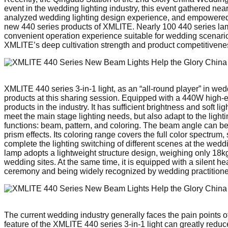
event in the wedding lighting industry, this event gathered near
analyzed wedding lighting design experience, and empowered the
new 440 series products of XMLITE. Nearly 100 440 series lamp
convenient operation experience suitable for wedding scenarios
XMLITE’s deep cultivation strength and product competitiveness
XMLITE 440 series 3-in-1 light, as an “all-round player” in w
products at this sharing session. Equipped with a 440W high-eff
products in the industry. It has sufficient brightness and soft 
meet the main stage lighting needs, but also adapt to the lighti
functions: beam, pattern, and coloring. The beam angle can be a
prism effects. Its coloring range covers the full color spectru
complete the lighting switching of different scenes at the weddi
lamp adopts a lightweight structure design, weighing only 18kg
wedding sites. At the same time, it is equipped with a silent h
ceremony and being widely recognized by wedding practitione
The current wedding industry generally faces the pain points of
feature of the XMLITE 440 series 3-in-1 light can greatly red