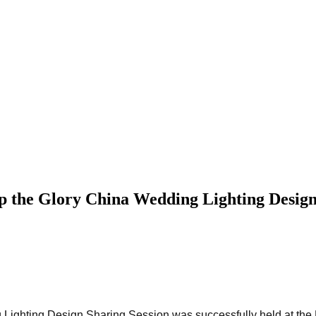
the Glory China Wedding Lighting Design
 Lighting Design Sharing Session was successfully held at the