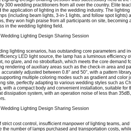
ly 300 wedding practitioners from all over the country. Elite teac
 application of lighting in the wedding industry. The lighting p
s (including beam lights, 3-in-1 lights, and follow spot lights
, they won high praise from all participants on site, becoming 
 in the wedding lighting field.
edding lighting scenarios, has outstanding core parameters and i
iciency LED light source, the lamp has a luminous efficiency of 
light, no glare, and no stroboflash, which meets the core demand f
ng rendering of auxiliary areas such as the check-in area and pas
ccurately adjusted between 0.8° and 50°, with a pattern library 
m, supporting multiple coloring modes such as gradient and color 
ng site, perfectly adapting to various wedding styles such as Chin
, with a compact body and convenient installation, suitable for
eat dissipation system, with an operation noise of less than 35d
rs.
 strict cost control, insufficient manpower of lighting teams, an
uce the number of lamps purchased and transportation costs, whi