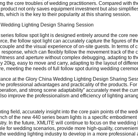
ving the core troubles of wedding practitioners. Compared with t
this product not only saves equipment investment but also simpli
s, which is the key to their popularity at this sharing session.
eries follow spot light is designed entirely around the core ne
e, the follow spot light can accurately capture the figures of th
he couple and the visual experience of on-site guests. In terms of c
response, which can flexibly follow the movement track of the c
ightness and aperture without complex debugging, adapting to the
y 20kg, easy to move and carry, adapting to the layout of differe
ure, meeting the needs of full follow spot during wedding cerem
ce at the Glory China Wedding Lighting Design Sharing Sessio
eel the professional advantages and practicality of the products. F
peration, and strong scene adaptability” accurately meet the cur
lso improve the professionalism and efficiency of lighting arra
ing field, accurately insight into the core pain points of the w
nch of the new 440 series beam lights is a specific embodiment
ry. In the future, XMLITE will continue to focus on the wedding 
e for wedding scenarios, provide more high-quality, convenient a
e wedding lighting industry to develop in a more professional an