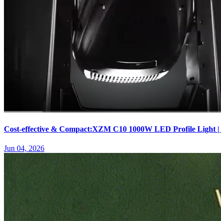
Cost-effective & Compact:XZM C10 1000W LED Profile Light |
Jun 04, 2026