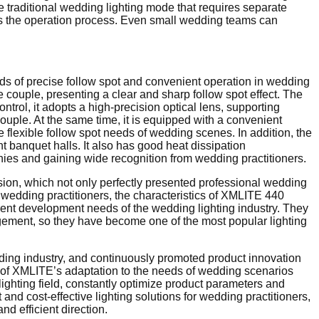
he traditional wedding lighting mode that requires separate
fies the operation process. Even small wedding teams can
eds of precise follow spot and convenient operation in wedding
e couple, presenting a clear and sharp follow spot effect. The
ontrol, it adopts a high-precision optical lens, supporting
ouple. At the same time, it is equipped with a convenient
 flexible follow spot needs of wedding scenes. In addition, the
nt banquet halls. It also has good heat dissipation
onies and gaining wide recognition from wedding practitioners.
n, which not only perfectly presented professional wedding
or wedding practitioners, the characteristics of XMLITE 440
rent development needs of the wedding lighting industry. They
ngement, so they have become one of the most popular lighting
edding industry, and continuously promoted product innovation
 of XMLITE’s adaptation to the needs of wedding scenarios
lighting field, constantly optimize product parameters and
nd cost-effective lighting solutions for wedding practitioners,
d efficient direction.