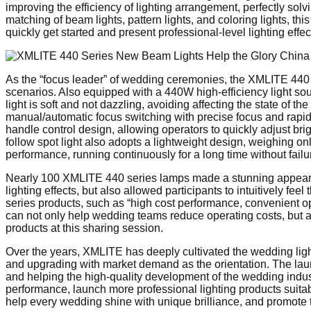
improving the efficiency of lighting arrangement, perfectly sol
matching of beam lights, pattern lights, and coloring lights, 
quickly get started and present professional-level lighting effect
As the “focus leader” of wedding ceremonies, the XMLITE 440 s
scenarios. Also equipped with a 440W high-efficiency light sourc
light is soft and not dazzling, avoiding affecting the state of t
manual/automatic focus switching with precise focus and rapid 
handle control design, allowing operators to quickly adjust br
follow spot light also adopts a lightweight design, weighing onl
performance, running continuously for a long time without fail
Nearly 100 XMLITE 440 series lamps made a stunning appearan
lighting effects, but also allowed participants to intuitively f
series products, such as “high cost performance, convenient o
can not only help wedding teams reduce operating costs, but a
products at this sharing session.
Over the years, XMLITE has deeply cultivated the wedding light
and upgrading with market demand as the orientation. The lau
and helping the high-quality development of the wedding indust
performance, launch more professional lighting products suitabl
help every wedding shine with unique brilliance, and promote th