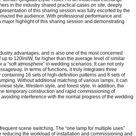
hers in the industry shared practical cases on site, deeply
resentation of this sharing session was fully escorted by the
) amazed the audience. With professional performance and
a major highlight of this sharing session and demonstrating
ndustry advantages, and is also one of the most concerned
up to 120lm/W, far higher than the average level of similar
or a “soft atmosphere” in wedding scenarios. It can not only
sageway. In terms of functions, it truly integrates three
containing 16 sets of high-definition patterns and 8 sets of
jumping. Without additional matching of various lamps, it can
ese style, Western style, and forest style. In addition, the
 the temporary construction and rapid commissioning of
B, avoiding interference with the normal progress of the wedding
d frequent scene switching. The “one lamp for multiple uses”
le reducing the workload of installation and commissioning and