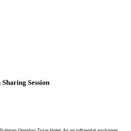
 Sharing Session
 Pullman Qingdao Ziyue Hotel. As an influential exchange