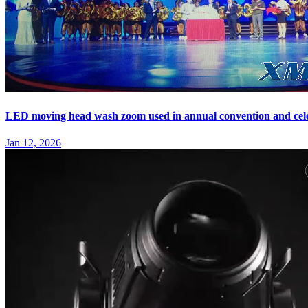
LED moving head wash zoom used in annual convention and cel
Jan 12, 2026