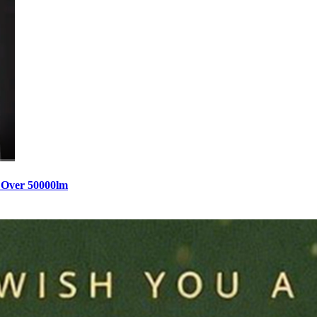
 Over 50000lm