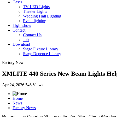
Cases
TV LED Lights
Theater Lights
Wedding Hall Lighting
Event lighting
Light show
Contact
Contact Us
Job
Download
Stage Fixture Library
Stage Depence Library
Factory News
XMLITE 440 Series New Beam Lights Help 
Apr 24, 2026
546 Views
Home
News
Factory News
Recently, the Qingdao Station of the 2nd Glory China Wedding