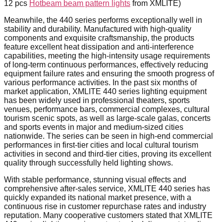
12 pcs
Hotbeam beam pattern lights
from XMLITE)
Meanwhile, the 440 series performs exceptionally well in
stability and durability. Manufactured with high-quality
components and exquisite craftsmanship, the products
feature excellent heat dissipation and anti-interference
capabilities, meeting the high-intensity usage requirements
of long-term continuous performances, effectively reducing
equipment failure rates and ensuring the smooth progress of
various performance activities. In the past six months of
market application, XMLITE 440 series lighting equipment
has been widely used in professional theaters, sports
venues, performance bars, commercial complexes, cultural
tourism scenic spots, as well as large-scale galas, concerts
and sports events in major and medium-sized cities
nationwide. The series can be seen in high-end commercial
performances in first-tier cities and local cultural tourism
activities in second and third-tier cities, proving its excellent
quality through successfully held lighting shows.
With stable performance, stunning visual effects and
comprehensive after-sales service, XMLITE 440 series has
quickly expanded its national market presence, with a
continuous rise in customer repurchase rates and industry
reputation. Many cooperative customers stated that XMLITE