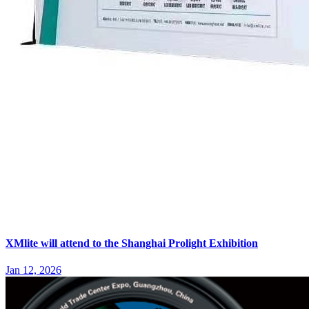
XMlite will attend to the Shanghai Prolight Exhibition
Jan 12, 2026