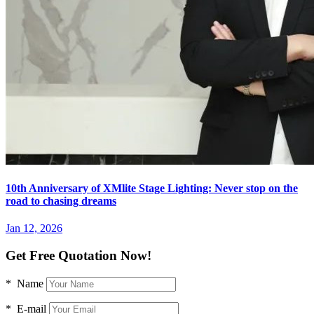
10th Anniversary of XMlite Stage Lighting: Never stop on the
road to chasing dreams
Jan 12, 2026
Get Free Quotation Now!
* Name
* E-mail