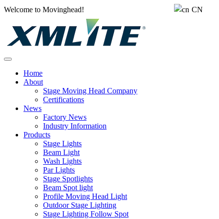
Welcome to Movinghead!
CN
Home
About
Stage Moving Head Company
Certifications
News
Factory News
Industry Information
Products
Stage Lights
Beam Light
Wash Lights
Par Lights
Stage Spotlights
Beam Spot light
Profile Moving Head Light
Outdoor Stage Lighting
Stage Lighting Follow Spot