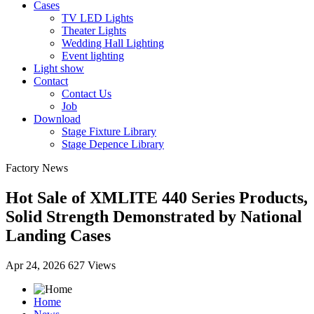
Cases
TV LED Lights
Theater Lights
Wedding Hall Lighting
Event lighting
Light show
Contact
Contact Us
Job
Download
Stage Fixture Library
Stage Depence Library
Factory News
Hot Sale of XMLITE 440 Series Products,
Solid Strength Demonstrated by National
Landing Cases
Apr 24, 2026
627 Views
Home