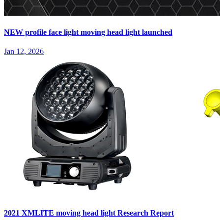
NEW profile face light moving head light launched
Jan 12, 2026
2021 XMLITE moving head light Research Report