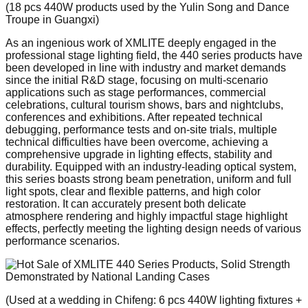
(18 pcs 440W products used by the Yulin Song and Dance
Troupe in Guangxi)
As an ingenious work of XMLITE deeply engaged in the
professional stage lighting field, the 440 series products have
been developed in line with industry and market demands
since the initial R&D stage, focusing on multi-scenario
applications such as stage performances, commercial
celebrations, cultural tourism shows, bars and nightclubs,
conferences and exhibitions. After repeated technical
debugging, performance tests and on-site trials, multiple
technical difficulties have been overcome, achieving a
comprehensive upgrade in lighting effects, stability and
durability. Equipped with an industry-leading optical system,
this series boasts strong beam penetration, uniform and full
light spots, clear and flexible patterns, and high color
restoration. It can accurately present both delicate
atmosphere rendering and highly impactful stage highlight
effects, perfectly meeting the lighting design needs of various
performance scenarios.
(Used at a wedding in Chifeng: 6 pcs 440W lighting fixtures +