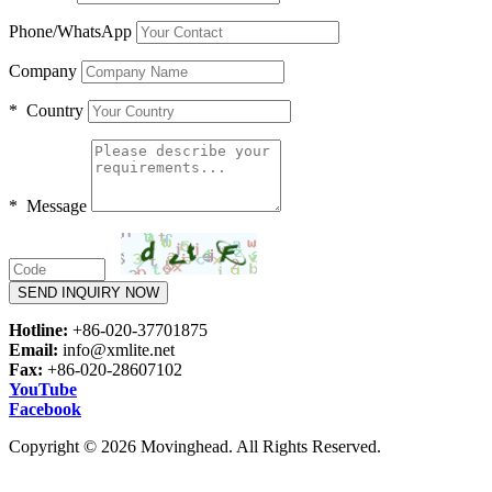
Phone/WhatsApp
Company
* Country
* Message
SEND INQUIRY NOW
Hotline:
+86-020-37701875
Email:
info@xmlite.net
Fax:
+86-020-28607102
YouTube
Facebook
Copyright © 2026 Movinghead. All Rights Reserved.