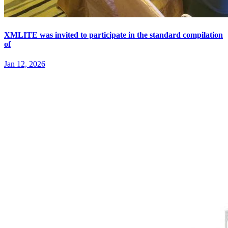
XMLITE was invited to participate in the standard compilation
of
Jan 12, 2026