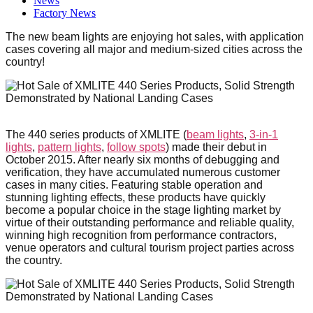
News
Factory News
The new beam lights are enjoying hot sales, with application
cases covering all major and medium-sized cities across the
country!
The 440 series products of XMLITE (
beam lights
,
3-in-1
lights
,
pattern lights
,
follow spots
) made their debut in
October 2015. After nearly six months of debugging and
verification, they have accumulated numerous customer
cases in many cities. Featuring stable operation and
stunning lighting effects, these products have quickly
become a popular choice in the stage lighting market by
virtue of their outstanding performance and reliable quality,
winning high recognition from performance contractors,
venue operators and cultural tourism project parties across
the country.