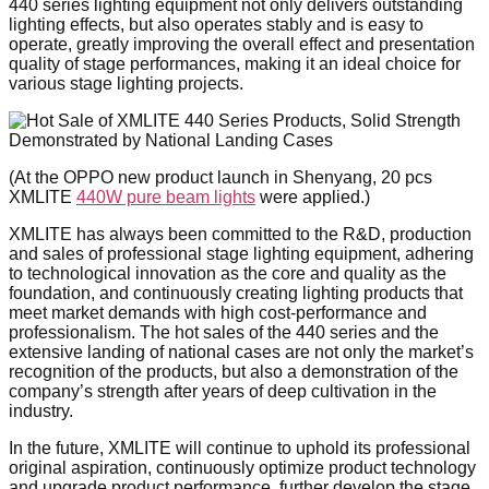
440 series lighting equipment not only delivers outstanding
lighting effects, but also operates stably and is easy to
operate, greatly improving the overall effect and presentation
quality of stage performances, making it an ideal choice for
various stage lighting projects.
(At the OPPO new product launch in Shenyang, 20 pcs
XMLITE
440W pure beam lights
were applied.)
XMLITE has always been committed to the R&D, production
and sales of professional stage lighting equipment, adhering
to technological innovation as the core and quality as the
foundation, and continuously creating lighting products that
meet market demands with high cost-performance and
professionalism. The hot sales of the 440 series and the
extensive landing of national cases are not only the market’s
recognition of the products, but also a demonstration of the
company’s strength after years of deep cultivation in the
industry.
In the future, XMLITE will continue to uphold its professional
original aspiration, continuously optimize product technology
and upgrade product performance, further develop the stage