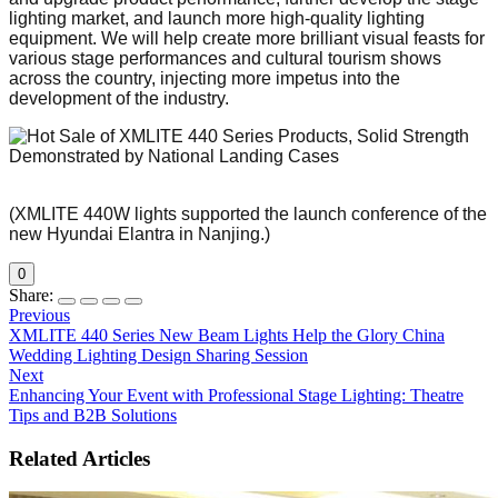
lighting market, and launch more high-quality lighting
equipment. We will help create more brilliant visual feasts for
various stage performances and cultural tourism shows
across the country, injecting more impetus into the
development of the industry.
(XMLITE 440W lights supported the launch conference of the
new Hyundai Elantra in Nanjing.)
0
Share:
Previous
XMLITE 440 Series New Beam Lights Help the Glory China
Wedding Lighting Design Sharing Session
Next
Enhancing Your Event with Professional Stage Lighting: Theatre
Tips and B2B Solutions
Related Articles