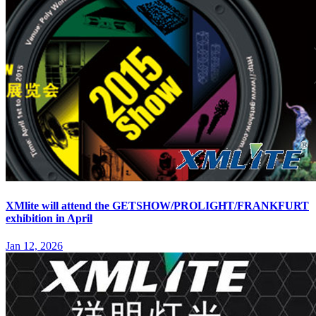
XMlite will attend the GETSHOW/PROLIGHT/FRANKFURT
exhibition in April
Jan 12, 2026