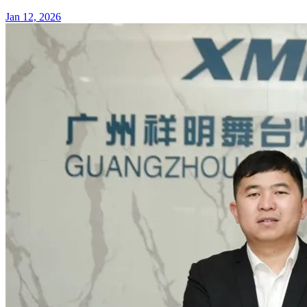
Jan 12, 2026