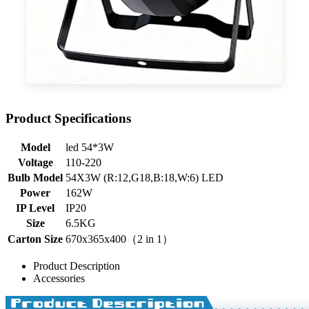
Product Specifications
Model
led 54*3W
Voltage
110-220
Bulb Model
54X3W (R:12,G18,B:18,W:6) LED
Power
162W
IP Level
IP20
Size
6.5KG
Carton Size
670x365x400（2 in 1）
Product Description
Accessories