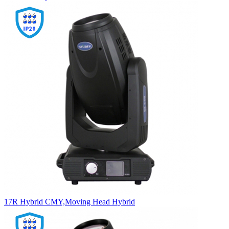
17R Hybrid CMY,Moving Head Hybrid