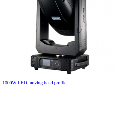
1000W LED moving head profile