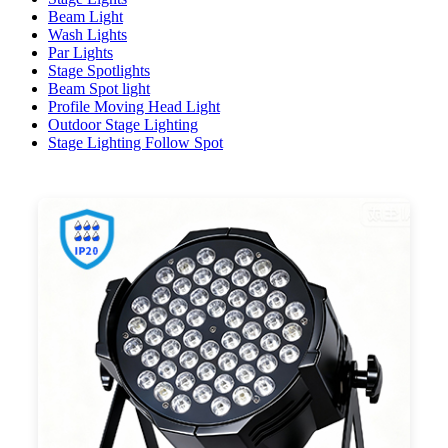
Beam Light
Wash Lights
Par Lights
Stage Spotlights
Beam Spot light
Profile Moving Head Light
Outdoor Stage Lighting
Stage Lighting Follow Spot