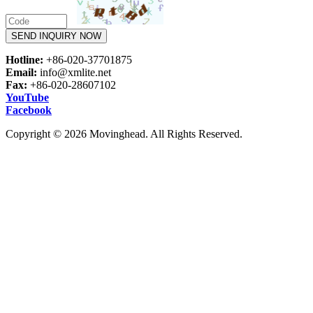
SEND INQUIRY NOW
Hotline:
+86-020-37701875
Email:
info@xmlite.net
Fax:
+86-020-28607102
YouTube
Facebook
Copyright © 2026 Movinghead. All Rights Reserved.