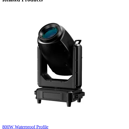
800W Waterproof Profile