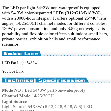
The LED par light 54*3W non-waterproof is equipped
with 54 3W color-separated LEDs (R12/G18/B18/W6),
with a 20000-hour lifespan. It offers optional 25°/40° lens
angles, 14/25/30CH channel modes for different consoles,
130W power consumption and only 3.5kg net weight. Its
portability and flexible color effects suit indoor small bars,
private parties, exhibition halls and small performance
scenarios.
LED Par Light 54*3w
Youtube Link:
Mode NO
:
Led 54*3W par(Non-waterproof)
Channel Mode
:
14/25/30CH
Light So
urc
e
Light Sour
ce: 54X3W (R:12,G18,B:18,W:6) LED