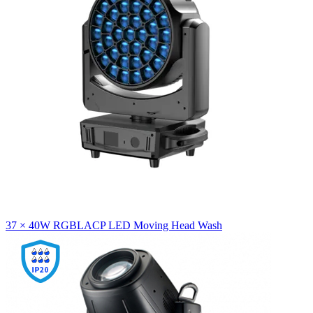
37 × 40W RGBLACP LED Moving Head Wash