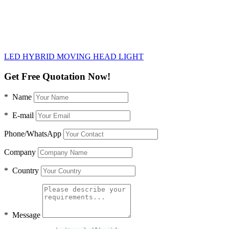
LED HYBRID MOVING HEAD LIGHT
Get Free Quotation Now!
* Name
* E-mail
Phone/WhatsApp
Company
* Country
* Message