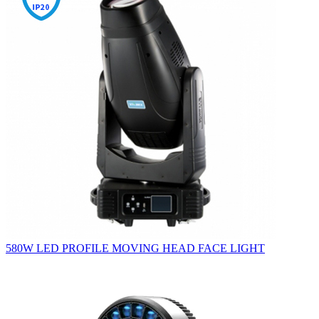
580W LED PROFILE MOVING HEAD FACE LIGHT