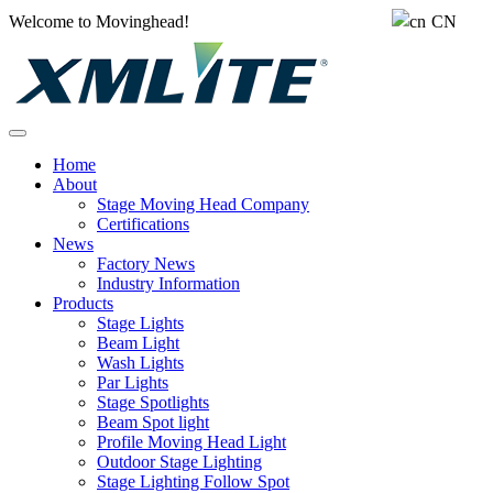
Welcome to Movinghead!
CN
Home
About
Stage Moving Head Company
Certifications
News
Factory News
Industry Information
Products
Stage Lights
Beam Light
Wash Lights
Par Lights
Stage Spotlights
Beam Spot light
Profile Moving Head Light
Outdoor Stage Lighting
Stage Lighting Follow Spot