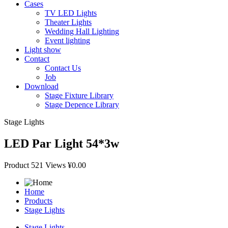
Cases
TV LED Lights
Theater Lights
Wedding Hall Lighting
Event lighting
Light show
Contact
Contact Us
Job
Download
Stage Fixture Library
Stage Depence Library
Stage Lights
LED Par Light 54*3w
Product
521 Views
¥0.00
Home
Products
Stage Lights
Stage Lights