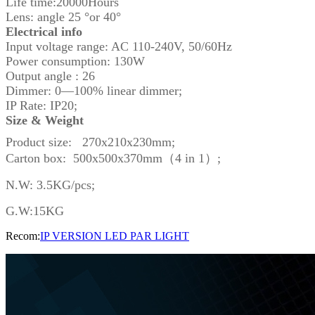
Life time:20000Hours
Lens: angle 25 °or 40°
Electrical info
Input voltage range: AC 110-240V, 50/60Hz
Power consumption: 130W
Output angle : 26
Dimmer: 0—100% linear dimmer;
IP Rate: IP20;
Size & Weight
Product size: 270x210x230mm;
Carton box: 500x500x370mm（4 in 1）;
N.W: 3.5KG/pcs;
G.W:15KG
Recom:
IP VERSION LED PAR LIGHT