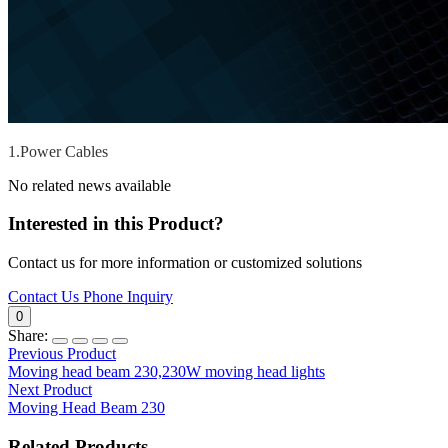
1.Power Cables
No related news available
Interested in this Product?
Contact us for more information or customized solutions
Contact Us
Phone Inquiry
0
Share:
Previous Product
Moving head beam 230,230W moving head lights
Next Product
Moving Head Beam 230
Related Products