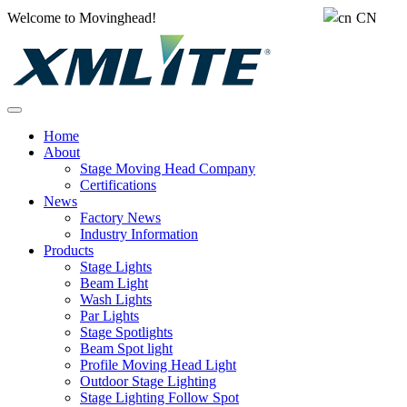
Welcome to Movinghead!
CN
Home
About
Stage Moving Head Company
Certifications
News
Factory News
Industry Information
Products
Stage Lights
Beam Light
Wash Lights
Par Lights
Stage Spotlights
Beam Spot light
Profile Moving Head Light
Outdoor Stage Lighting
Stage Lighting Follow Spot