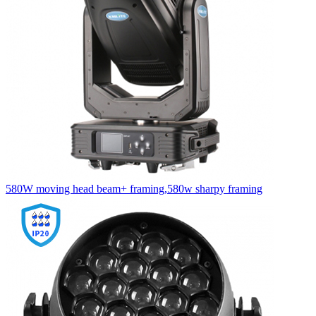
580W moving head beam+ framing,580w sharpy framing