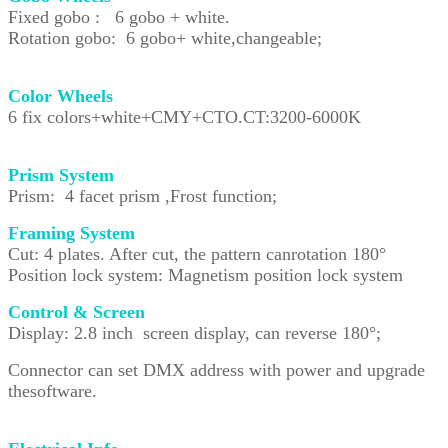
Fixed gobo : 6 gobo + white.
Rotation gobo: 6 gobo+ white,changeable;
Color Wheels
6 fix colors+white+CMY+CTO.CT:3200-6000K
Prism System
Prism: 4 facet prism ,Frost function;
Framing System
Cut: 4 plates. After cut, the pattern canrotation 180°
Position lock system: Magnetism position lock system
Control & Screen
Display: 2.8 inch screen display, can reverse 180°;
Connector can set DMX address with power and upgrade
thesoftware.