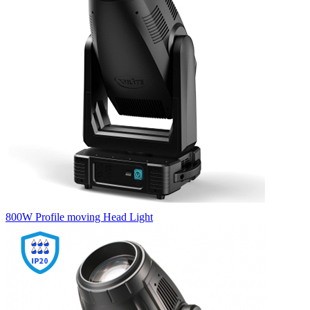
800W Profile moving Head Light