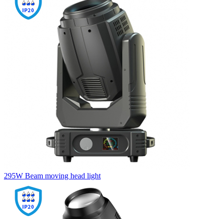
295W Beam moving head light