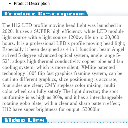
Product Description
The H12 LED profile moving head light was launched in
2020. It uses a SUPER high efficiency white LED module
light source with a light source 1200w, life up to 20,000
hours. It is a professional LED s profile moving head light;
Especially it been designed as 4 in 1 function. beam Angel
arrived 5 degree advanced optical system, angle range 5-
52°; adopts high thermal conductivity copper pipe and fan
cooling system, which is more silent; XMlite patented
technology 180° flip fast graphics framing system, can be
cut into different graphics, slice positioning is accurate,
four sides are clear; CMY stepless color mixing, multi
color wheel can fully satisfy The light director; the spot
uniformity is as high as 90%, and it has a interchangeable
rotating gobo plate, with a clear and sharp pattern effect;
H12 have super brightness for output 53000lm