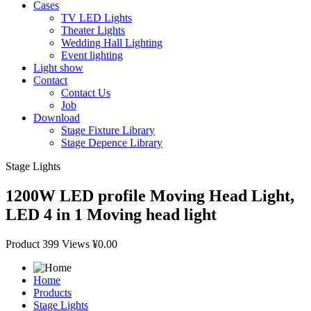
Cases
TV LED Lights
Theater Lights
Wedding Hall Lighting
Event lighting
Light show
Contact
Contact Us
Job
Download
Stage Fixture Library
Stage Depence Library
Stage Lights
1200W LED profile Moving Head Light,
LED 4 in 1 Moving head light
Product
399 Views
¥0.00
Home
Products
Stage Lights