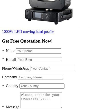
1000W LED moving head profile
Get Free Quotation Now!
* Name
* E-mail
Phone/WhatsApp
Company
* Country
* Message