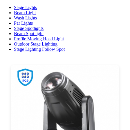
Stage Lights
Beam Light
Wash Lights
Par Lights
Stage Spotlights
Beam Spot light
Profile Moving Head Light
Outdoor Stage Lighting
Stage Lighting Follow Spot