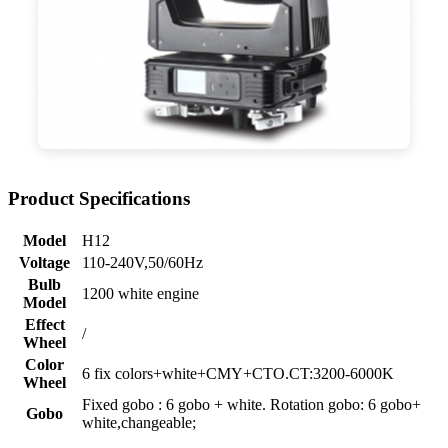
Product Specifications
Model
H12
Voltage
110-240V,50/60Hz
Bulb
1200 white engine
Model
Effect
/
Wheel
Color
6 fix colors+white+CMY+CTO.CT:3200-6000K
Wheel
Fixed gobo : 6 gobo + white. Rotation gobo: 6 gobo+
Gobo
white,changeable;