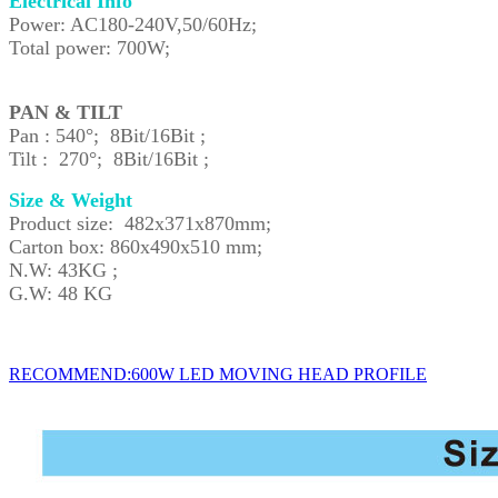
Electrical Info
Power: AC180-240V,50/60Hz;
Total power: 700W;
PAN & TILT
Pan : 540°; 8Bit/16Bit ;
Tilt : 270°; 8Bit/16Bit ;
Size & Weight
Product size: 482x371x870mm;
Carton box: 860x490x510 mm;
N.W: 43KG ;
G.W: 48 KG
RECOMMEND:600W LED MOVING HEAD PROFILE