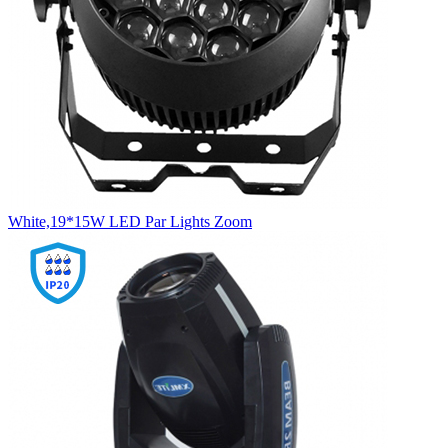
White,19*15W LED Par Lights Zoom