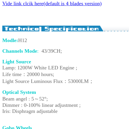
Vide link clcik here(default is 4 blades version)
Modle:
H12
Channels Mode
:
43/39CH;
Light Source
Lamp: 1200W White LED Engine ;
Life time：20000 hours;
Light Source Luminous Flux：53000LM；
Optical System
Beam angel : 5
～
52°;
Dimmer : 0-100% linear adjustment ;
Iris: Disphragm adjustable
Gobo Wheels