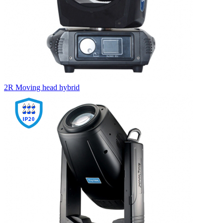
2R Moving head hybrid