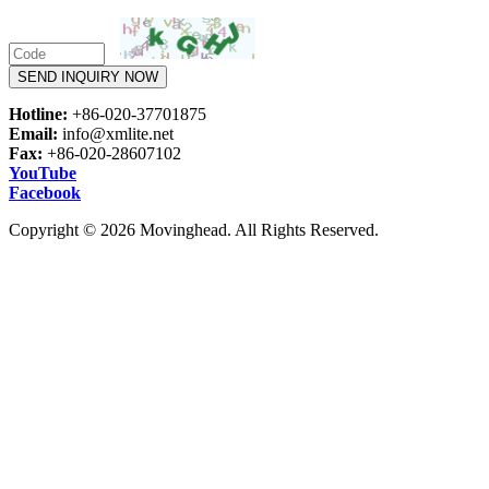
SEND INQUIRY NOW
Hotline:
+86-020-37701875
Email:
info@xmlite.net
Fax:
+86-020-28607102
YouTube
Facebook
Copyright © 2026 Movinghead. All Rights Reserved.