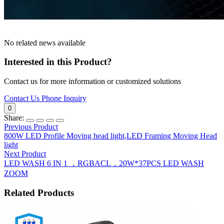
No related news available
Interested in this Product?
Contact us for more information or customized solutions
Contact Us
Phone Inquiry
0
Share:
Previous Product
800W LED Profile Moving head light,LED Framing Moving Head
light
Next Product
LED WASH 6 IN 1 ，RGBACL，20W*37PCS LED WASH
ZOOM
Related Products