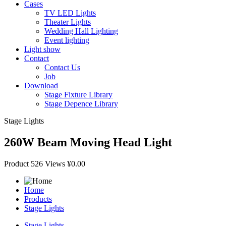
Cases
TV LED Lights
Theater Lights
Wedding Hall Lighting
Event lighting
Light show
Contact
Contact Us
Job
Download
Stage Fixture Library
Stage Depence Library
Stage Lights
260W Beam Moving Head Light
Product
526 Views
¥0.00
Home
Products
Stage Lights
Stage Lights