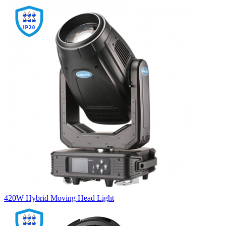
420W Hybrid Moving Head Light