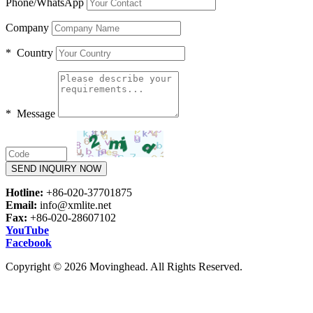
Phone/WhatsApp
Company
* Country
* Message
SEND INQUIRY NOW
Hotline:
+86-020-37701875
Email:
info@xmlite.net
Fax:
+86-020-28607102
YouTube
Facebook
Copyright © 2026 Movinghead. All Rights Reserved.