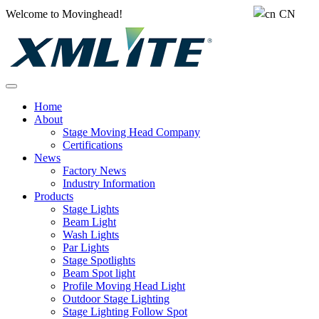
Welcome to Movinghead!
CN
Home
About
Stage Moving Head Company
Certifications
News
Factory News
Industry Information
Products
Stage Lights
Beam Light
Wash Lights
Par Lights
Stage Spotlights
Beam Spot light
Profile Moving Head Light
Outdoor Stage Lighting
Stage Lighting Follow Spot