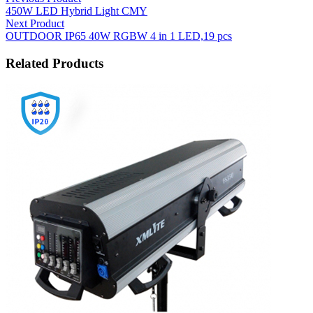
450W LED Hybrid Light CMY
Next Product
OUTDOOR IP65 40W RGBW 4 in 1 LED,19 pcs
Related Products