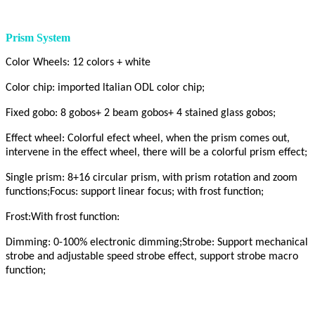
Prism System
Color Wheels: 12 colors + white
Color chip: imported ltalian ODL color chip;
Fixed gobo: 8 gobos+ 2 beam gobos+ 4 stained glass gobos;
Effect wheel: Colorful efect wheel, when the prism comes out,
intervene in the effect wheel, there will be a colorful prism effect;
Single prism: 8+16 circular prism, with prism rotation and zoom
functions;Focus: support linear focus; with frost function;
Frost:With frost function:
Dimming: 0-100% electronic dimming;Strobe: Support mechanical
strobe and adjustable speed strobe effect, support strobe macro
function;