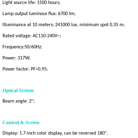
Light source life: 1500 hours;
Lamp output luminous flux: 6700 lm;
llluminance at 10 meters: 241000 lux, minimum spot 0.35 m;
Rated voltage: AC110-240V~;
Frequency:50/60Hz:
Power: 317W;
Power factor: PF>0.95;
Optical System
°
Beam angle: 2
;
Control & Screen
°
Display: 1.7-inch color display, can be reversed 180
.