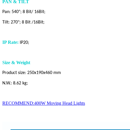
PAN & TILT
°
Pan: 540
; 8 Bit/ 16Bit;
°
Tilt: 270
; 8 Bit /16Bit;
IP Rate:
IP20;
Size & Weight
Product size: 250x190x460 mm
N.W.: 8.62 kg;
RECOMMEND:400W Moving Head Lights