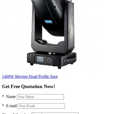
1400W Moving Head Profile Spot
Get Free Quotation Now!
* Name
* E-mail