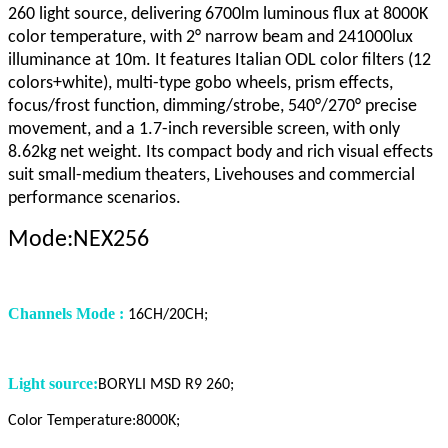
260 light source, delivering 6700lm luminous flux at 8000K
color temperature, with 2° narrow beam and 241000lux
illuminance at 10m. It features Italian ODL color filters (12
colors+white), multi-type gobo wheels, prism effects,
focus/frost function, dimming/strobe, 540°/270° precise
movement, and a 1.7-inch reversible screen, with only
8.62kg net weight. Its compact body and rich visual effects
suit small-medium theaters, Livehouses and commercial
performance scenarios.
Mode:NEX256
Channels Mode :
16CH/20CH;
Light source:
BORYLI MSD R9 260;
Color Temperature:8000K;