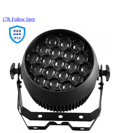
17R Follow Spot