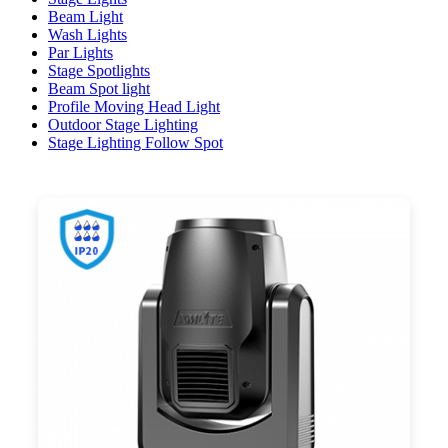
Beam Light
Wash Lights
Par Lights
Stage Spotlights
Beam Spot light
Profile Moving Head Light
Outdoor Stage Lighting
Stage Lighting Follow Spot