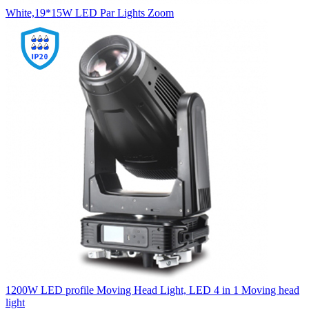
White,19*15W LED Par Lights Zoom
1200W LED profile Moving Head Light, LED 4 in 1 Moving head
light