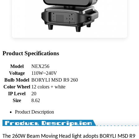
Product Specifications
Model
NEX256
Voltage
110W~240V
Bulb Model
BORYLI MSD R9 260
Color Wheel
12 colors + white
IP Level
20
Size
8.62
Product Description
The 260W Beam Moving Head light adopts BORYLI MSD R9