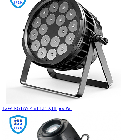
12W RGBW 4in1 LED,18 pcs Par