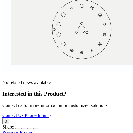
No related news available
Interested in this Product?
Contact us for more information or customized solutions
Contact Us
Phone Inquiry
0
Share:
Previous Product