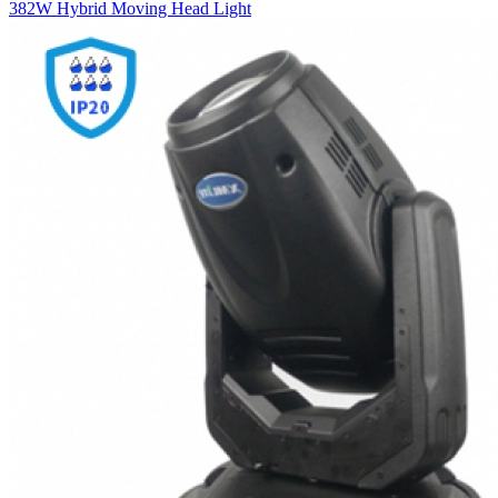
382W Hybrid Moving Head Light