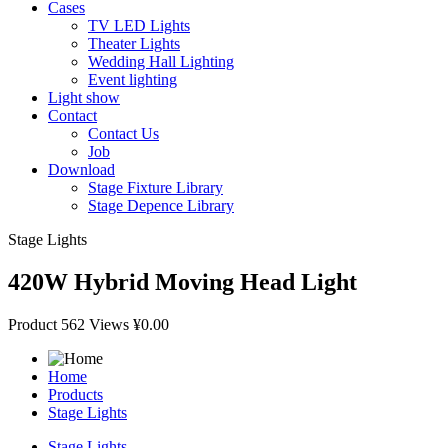
Cases
TV LED Lights
Theater Lights
Wedding Hall Lighting
Event lighting
Light show
Contact
Contact Us
Job
Download
Stage Fixture Library
Stage Depence Library
Stage Lights
420W Hybrid Moving Head Light
Product
562 Views
¥0.00
Home
Products
Stage Lights
Stage Lights