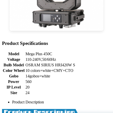
Product Specifications
Model
Mega Plus 450C
Voltage
110-240V,50/60Hz
Bulb Model
OSRAM SIRIUS HRI420W S
Color Wheel
10 colors+white+CMY+CTO
Gobo
14gobos+white
Power
560
IP Level
20
Size
24
Product Description