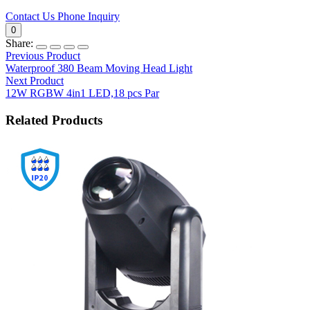
Contact Us
Phone Inquiry
0
Share:
Previous Product
Waterproof 380 Beam Moving Head Light
Next Product
12W RGBW 4in1 LED,18 pcs Par
Related Products