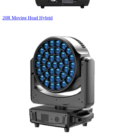
20R Moving Head Hybrid