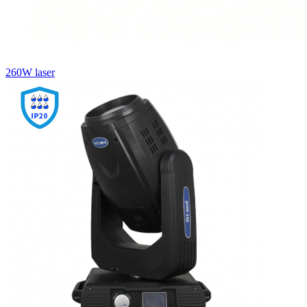
260W laser