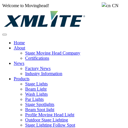
Welcome to Movinghead!
CN
Home
About
Stage Moving Head Company
Certifications
News
Factory News
Industry Information
Products
Stage Lights
Beam Light
Wash Lights
Par Lights
Stage Spotlights
Beam Spot light
Profile Moving Head Light
Outdoor Stage Lighting
Stage Lighting Follow Spot