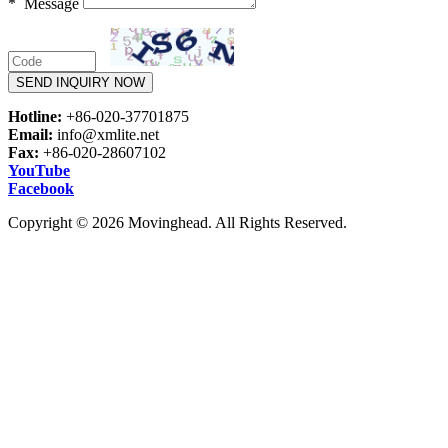
* Message
SEND INQUIRY NOW
Hotline:
+86-020-37701875
Email:
info@xmlite.net
Fax:
+86-020-28607102
YouTube
Facebook
Copyright © 2026 Movinghead. All Rights Reserved.