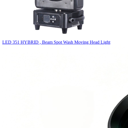
LED 351 HYBRID , Beam Spot Wash Moving Head Light