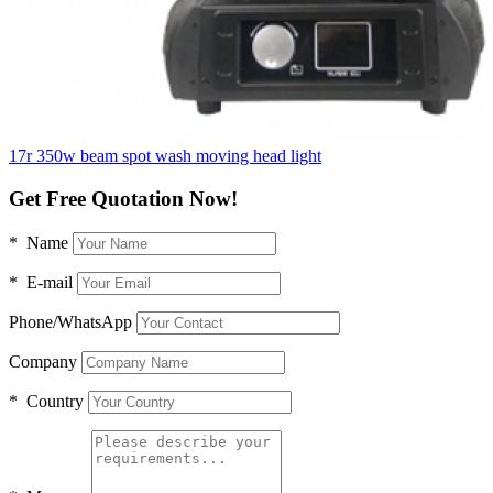
17r 350w beam spot wash moving head light
Get Free Quotation Now!
* Name
* E-mail
Phone/WhatsApp
Company
* Country