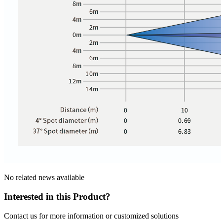
No related news available
Interested in this Product?
Contact us for more information or customized solutions