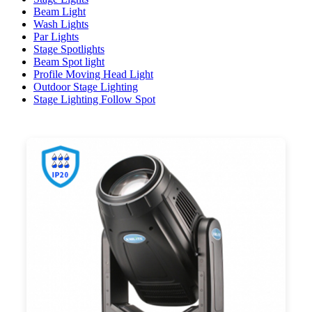
Beam Light
Wash Lights
Par Lights
Stage Spotlights
Beam Spot light
Profile Moving Head Light
Outdoor Stage Lighting
Stage Lighting Follow Spot