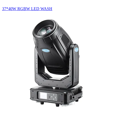
37*40W RGBW LED WASH