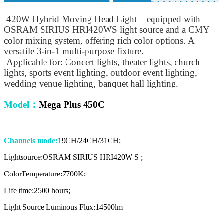
420W Hybrid Moving Head Light – equipped with
OSRAM SIRIUS HRI420WS light source and a CMY
color mixing system, offering rich color options. A
versatile 3-in-1 multi-purpose fixture.
Applicable for: Concert lights, theater lights, church
lights, sports event lighting, outdoor event lighting,
wedding venue lighting, banquet hall lighting.
Model
：
Mega Plus 450C
Channels mode:
19CH/24CH/31CH;
Lightsource:OSRAM SIRIUS HRI420W S ;
ColorTemperature:7700K;
Life time:2500 hours;
Light Source Luminous Flux:14500lm