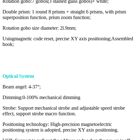
Rotation gobo:7 gobos(3 stained glass gobos)+ white;
Double prism: 1 round 8 prisms + straight 6 prisms, with prism
superposition function, prism zoom function;
Rotation gobo size diameter: 2l.9mm;
Usingmagnetic code reset, precise XY axis positioning;Assembled
hook;
Optical System
Beam angel: 4-37°;
Dimming:0-100% mechanical dimming
Strobe: Support mechanical strobe and adjustable speed strobe
effect, support strobe macro function.
Positioning technology: High-precision magnetoelectric
positioning system is adopted, precise XY axis positioning.