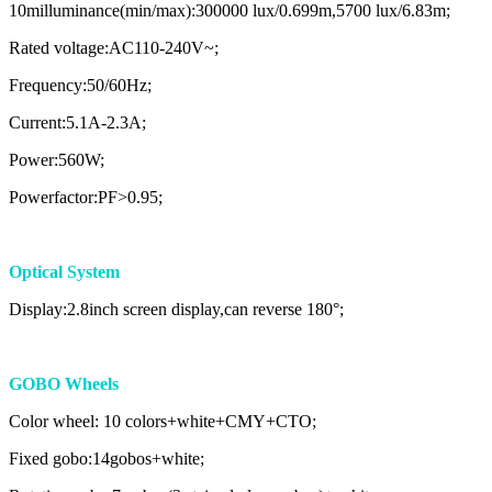
10milluminance(min/max):300000 lux/0.699m,5700 lux/6.83m;
Rated voltage:AC110-240V~;
Frequency:50/60Hz;
Current:5.1A-2.3A;
Power:560W;
Powerfactor:PF>0.95;
Optical System
Display:2.8inch screen display,can reverse 180°;
GOBO Wheels
Color wheel: 10 colors+white+CMY+CTO;
Fixed gobo:14gobos+white;