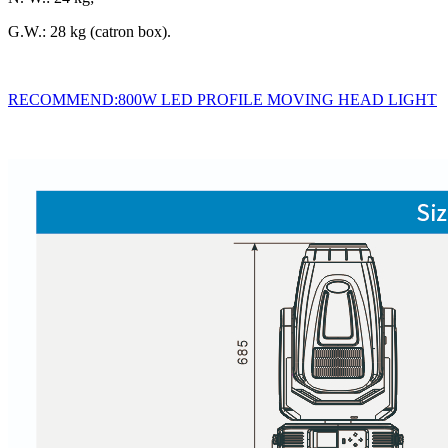
G.W.: 28 kg (catron box).
RECOMMEND:800W LED PROFILE MOVING HEAD LIGHT