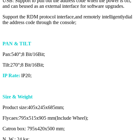
USB: Support to pull out the address code when the power is off,
and can beused as an external interface for software upgrades.
Support the RDM protocol interface,and remotely intelligentlydial
the address code through the console;
PAN & TILT
Pan:540°;8 Bit/16Bit;
Tilt:270°;8 Bit/16Bit;
IP Rate:
lP20;
Size & Weight
Product size:405x245x685mm;
Flycaes:795x515x905 mm(Include Wheel);
Catron box: 795x420x500 mm;
N. W.: 24 kg;