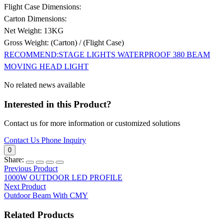
Flight Case Dimensions:
Carton Dimensions:
Net Weight: 13KG
Gross Weight: (Carton) / (Flight Case)
RECOMMEND:STAGE LIGHTS WATERPROOF 380 BEAM
MOVING HEAD LIGHT
No related news available
Interested in this Product?
Contact us for more information or customized solutions
Contact Us
Phone Inquiry
0
Share:
Previous Product
1000W OUTDOOR LED PROFILE
Next Product
Outdoor Beam With CMY
Related Products