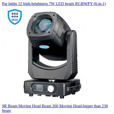
Par lights 12 high-brightness 7W LED beads RGBWPY (6-in-1)
9R Beam Moving Head,Beam 260 Moving Head,bigger than 230
beam