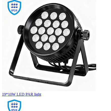
19*10W LED PAR light