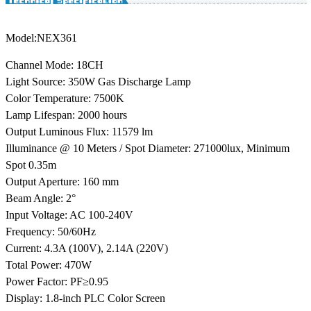
Model
:NEX361
Channel Mode: 18CH
Light Source: 350W Gas Discharge Lamp
Color Temperature: 7500K
Lamp Lifespan: 2000 hours
Output Luminous Flux: 11579 lm
Illuminance @ 10 Meters / Spot Diameter: 271000lux, Minimum
Spot 0.35m
Output Aperture: 160 mm
Beam Angle: 2°
Input Voltage: AC 100-240V
Frequency: 50/60Hz
Current: 4.3A (100V), 2.14A (220V)
Total Power: 470W
Power Factor: PF≥0.95
Display: 1.8-inch PLC Color Screen