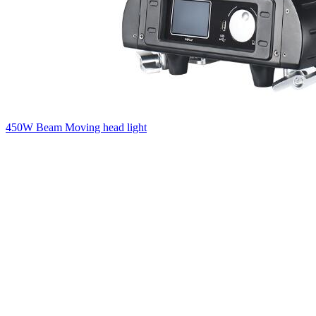
450W Beam Moving head light