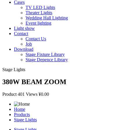
Cases
TV LED Lights
Theater Lights
Wedding Hall Lighting
Event lighting
Light show
Contact
Contact Us
Job
Download
Stage Fixture Library
Stage Depence Library
Stage Lights
380W BEAM ZOOM
Product
401 Views
¥0.00
Home
Products
Stage Lights
Stage Lights