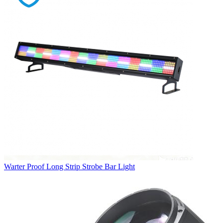
Warter Proof Long Strip Strobe Bar Light