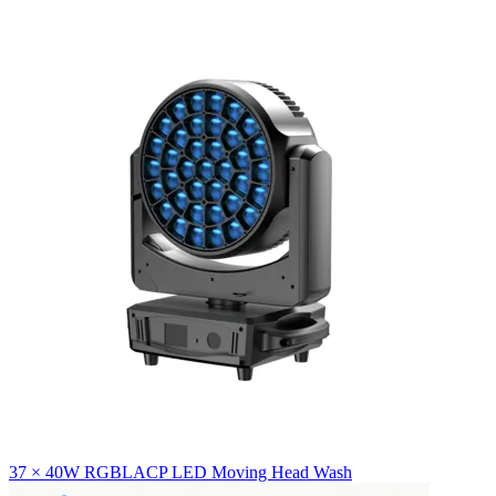
37 × 40W RGBLACP LED Moving Head Wash