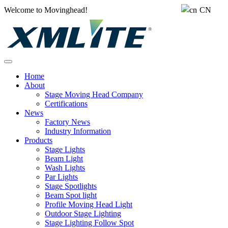
Welcome to Movinghead!
CN
Home
About
Stage Moving Head Company
Certifications
News
Factory News
Industry Information
Products
Stage Lights
Beam Light
Wash Lights
Par Lights
Stage Spotlights
Beam Spot light
Profile Moving Head Light
Outdoor Stage Lighting
Stage Lighting Follow Spot