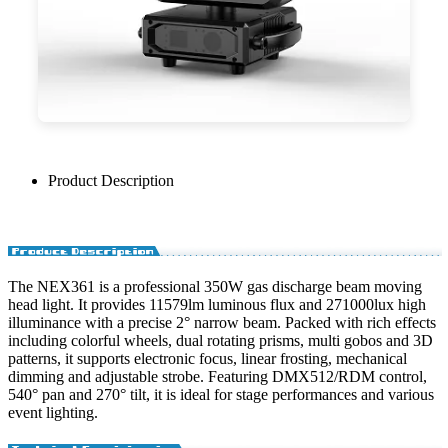
Product Description
The NEX361 is a professional 350W gas discharge beam moving
head light. It provides 11579lm luminous flux and 271000lux high
illuminance with a precise 2° narrow beam. Packed with rich effects
including colorful wheels, dual rotating prisms, multi gobos and 3D
patterns, it supports electronic focus, linear frosting, mechanical
dimming and adjustable strobe. Featuring DMX512/RDM control,
540° pan and 270° tilt, it is ideal for stage performances and various
event lighting.