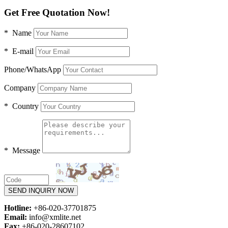
Get Free Quotation Now!
* Name
* E-mail
Phone/WhatsApp
Company
* Country
* Message
SEND INQUIRY NOW
Hotline:
+86-020-37701875
Email:
info@xmlite.net
Fax:
+86-020-28607102