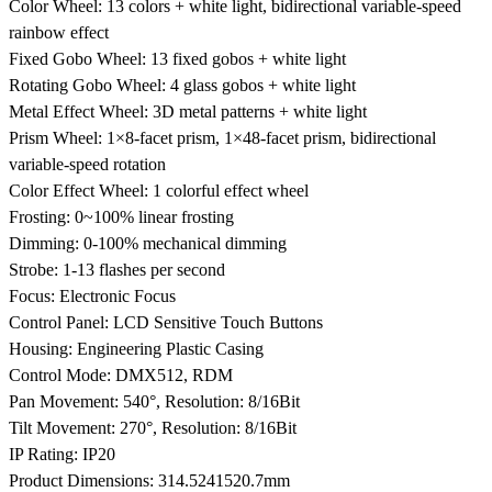
Color Wheel: 13 colors + white light, bidirectional variable-speed
rainbow effect
Fixed Gobo Wheel: 13 fixed gobos + white light
Rotating Gobo Wheel: 4 glass gobos + white light
Metal Effect Wheel: 3D metal patterns + white light
Prism Wheel: 1×8-facet prism, 1×48-facet prism, bidirectional
variable-speed rotation
Color Effect Wheel: 1 colorful effect wheel
Frosting: 0~100% linear frosting
Dimming: 0-100% mechanical dimming
Strobe: 1-13 flashes per second
Focus: Electronic Focus
Control Panel: LCD Sensitive Touch Buttons
Housing: Engineering Plastic Casing
Control Mode: DMX512, RDM
Pan Movement: 540°, Resolution: 8/16Bit
Tilt Movement: 270°, Resolution: 8/16Bit
IP Rating: IP20
Product Dimensions: 314.5
241
520.7mm