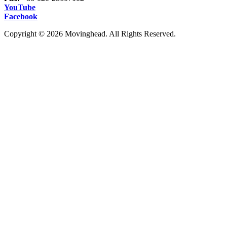
YouTube
Facebook
Copyright © 2026 Movinghead. All Rights Reserved.