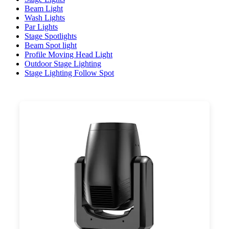
Beam Light
Wash Lights
Par Lights
Stage Spotlights
Beam Spot light
Profile Moving Head Light
Outdoor Stage Lighting
Stage Lighting Follow Spot